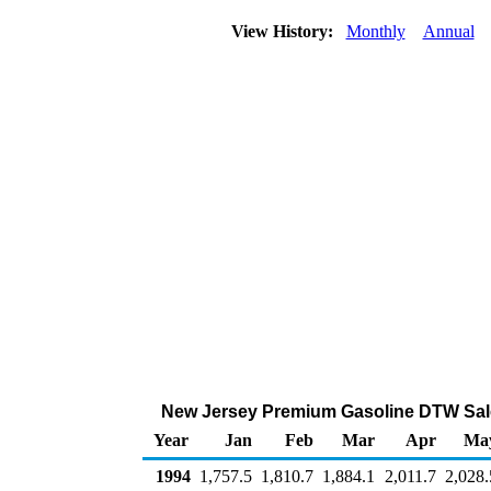
View History:
Monthly
Annual
New Jersey Premium Gasoline DTW Sale
Year
Jan
Feb
Mar
Apr
Ma
1994
1,757.5
1,810.7
1,884.1
2,011.7
2,028.