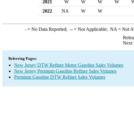
2021
W
W
W
W
2022
NA
W
W
-
= No Data Reported;
--
= Not Applicable;
NA
= Not A
Relea
Next 
Referring Pages:
New Jersey DTW Refiner Motor Gasoline Sales Volumes
New Jersey Premium Gasoline Refiner Sales Volumes
Premium Gasoline DTW Refiner Sales Volumes