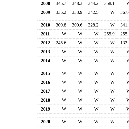
2008
345.7
348.3
344.2
358.1
2009
335.2
333.9
342.5
W
367.
2010
309.8
300.6
328.2
W
341.
2011
W
W
W
255.9
255.
2012
245.6
W
W
W
132.
2013
W
W
W
W
2014
W
W
W
W
2015
W
W
W
W
2016
W
W
W
W
2017
W
W
W
W
2018
W
W
W
W
2019
W
W
W
W
2020
W
W
W
W