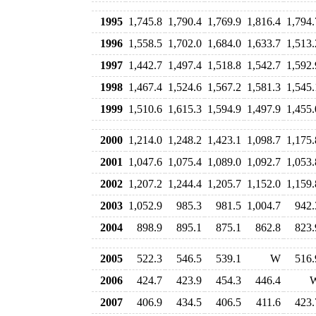
1995
1,745.8
1,790.4
1,769.9
1,816.4
1,794.
1996
1,558.5
1,702.0
1,684.0
1,633.7
1,513.
1997
1,442.7
1,497.4
1,518.8
1,542.7
1,592.
1998
1,467.4
1,524.6
1,567.2
1,581.3
1,545.
1999
1,510.6
1,615.3
1,594.9
1,497.9
1,455.
2000
1,214.0
1,248.2
1,423.1
1,098.7
1,175.
2001
1,047.6
1,075.4
1,089.0
1,092.7
1,053.
2002
1,207.2
1,244.4
1,205.7
1,152.0
1,159.
2003
1,052.9
985.3
981.5
1,004.7
942.
2004
898.9
895.1
875.1
862.8
823.
2005
522.3
546.5
539.1
W
516.
2006
424.7
423.9
454.3
446.4
2007
406.9
434.5
406.5
411.6
423.