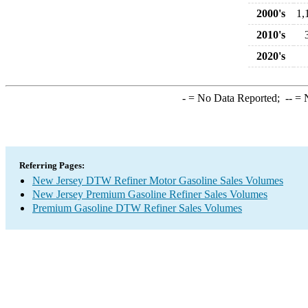
2000's
1,
2010's
2020's
-
= No Data Reported;
--
= N
Referring Pages:
New Jersey DTW Refiner Motor Gasoline Sales Volumes
New Jersey Premium Gasoline Refiner Sales Volumes
Premium Gasoline DTW Refiner Sales Volumes