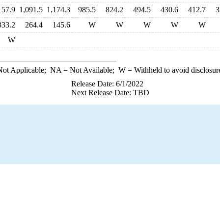
157.9
1,091.5
1,174.3
985.5
824.2
494.5
430.6
412.7
3
333.2
264.4
145.6
W
W
W
W
W
W
ot Applicable;
NA
= Not Available;
W
= Withheld to avoid disclosur
Release Date: 6/1/2022
Next Release Date: TBD