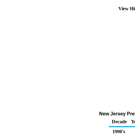
View Hi
New Jersey Pre
Decade
Y
1990's