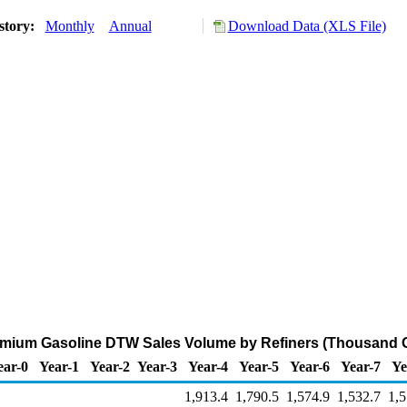
story:
Monthly
Annual
Download Data (XLS File)
mium Gasoline DTW Sales Volume by Refiners (Thousand G
ear-0
Year-1
Year-2
Year-3
Year-4
Year-5
Year-6
Year-7
Ye
1,913.4
1,790.5
1,574.9
1,532.7
1,5