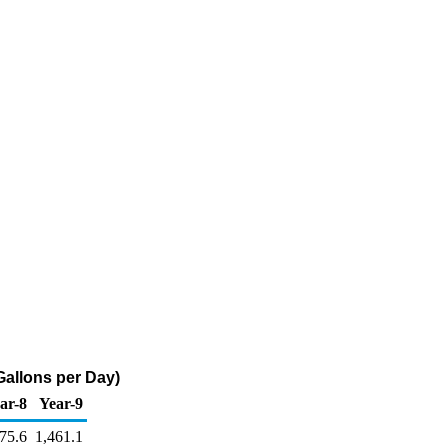
allons per Day)
ar-8
Year-9
75.6
1,461.1