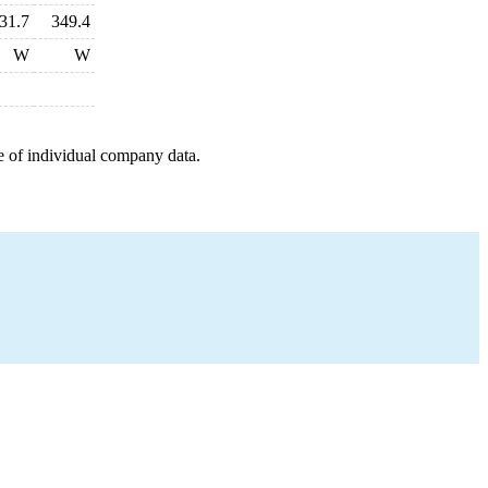
31.7
349.4
W
W
e of individual company data.