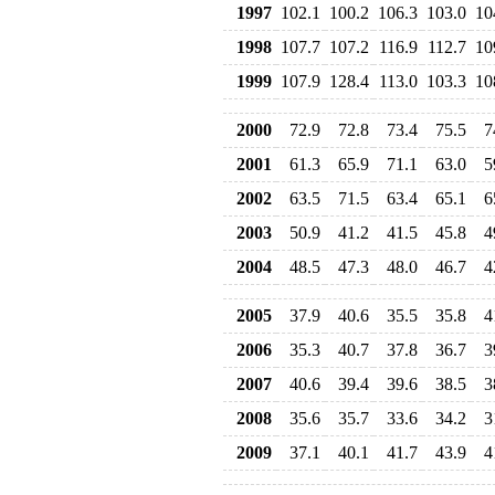
1997
102.1
100.2
106.3
103.0
10
1998
107.7
107.2
116.9
112.7
10
1999
107.9
128.4
113.0
103.3
10
2000
72.9
72.8
73.4
75.5
7
2001
61.3
65.9
71.1
63.0
5
2002
63.5
71.5
63.4
65.1
6
2003
50.9
41.2
41.5
45.8
4
2004
48.5
47.3
48.0
46.7
4
2005
37.9
40.6
35.5
35.8
4
2006
35.3
40.7
37.8
36.7
3
2007
40.6
39.4
39.6
38.5
3
2008
35.6
35.7
33.6
34.2
3
2009
37.1
40.1
41.7
43.9
4