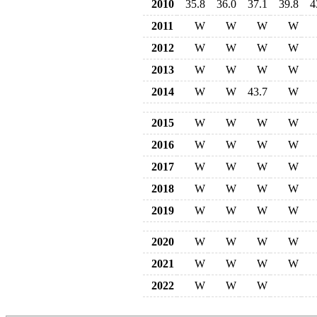
2010
35.8
36.0
37.1
39.8
4
2011
W
W
W
W
2012
W
W
W
W
2013
W
W
W
W
2014
W
W
43.7
W
2015
W
W
W
W
2016
W
W
W
W
2017
W
W
W
W
2018
W
W
W
W
2019
W
W
W
W
2020
W
W
W
W
2021
W
W
W
W
2022
W
W
W