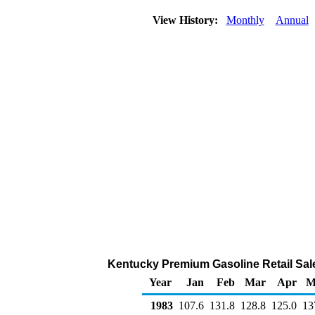
View History:
Monthly
Annual
Kentucky Premium Gasoline Retail Sal
Year
Jan
Feb
Mar
Apr
M
1983
107.6
131.8
128.8
125.0
13