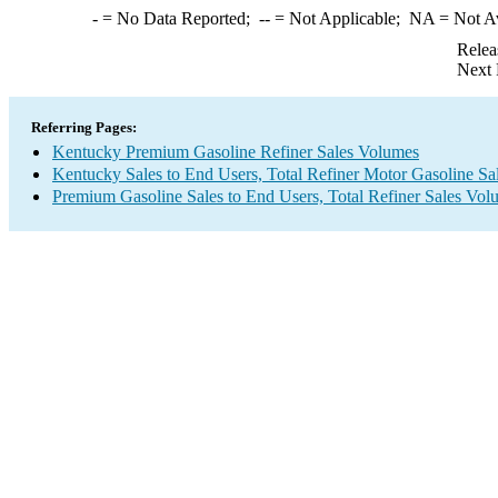
-
= No Data Reported;
--
= Not Applicable;
NA
= Not A
Relea
Next 
Referring Pages:
Kentucky Premium Gasoline Refiner Sales Volumes
Kentucky Sales to End Users, Total Refiner Motor Gasoline S
Premium Gasoline Sales to End Users, Total Refiner Sales Vol