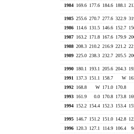
1984
169.6
177.6
184.6
188.1
21
1985
255.6
270.7
277.6
322.9
31
1986
114.6
131.5
146.6
152.7
15
1987
163.2
171.8
167.6
179.9
20
1988
208.3
210.2
216.9
221.2
22
1989
225.0
238.3
232.7
205.5
20
1990
180.1
193.1
205.6
204.3
19
1991
137.3
151.1
158.7
W
16
1992
168.8
W
171.0
170.8
1993
161.9
0.0
170.8
173.8
16
1994
152.2
154.4
152.3
153.4
15
1995
146.7
151.2
151.0
142.8
12
1996
120.3
127.1
114.9
106.4
9