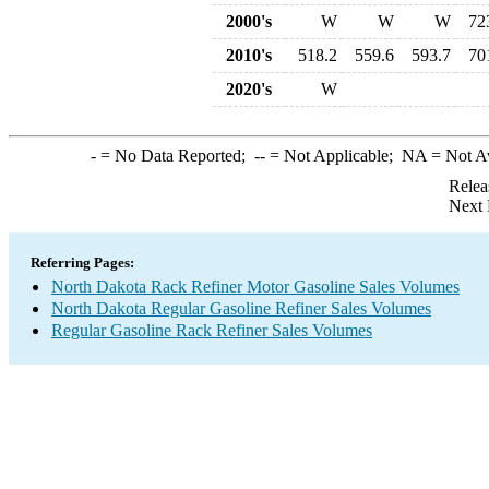
2000's
W
W
W
72
2010's
518.2
559.6
593.7
70
2020's
W
-
= No Data Reported;
--
= Not Applicable;
NA
= Not A
Relea
Next 
Referring Pages:
North Dakota Rack Refiner Motor Gasoline Sales Volumes
North Dakota Regular Gasoline Refiner Sales Volumes
Regular Gasoline Rack Refiner Sales Volumes