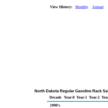
View History:
Monthly
Annual
North Dakota Regular Gasoline Rack Sa
Decade
Year-0
Year-1
Year-2
Yea
1990's