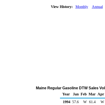
View History:
Monthly
Annual
Maine Regular Gasoline DTW Sales Vol
Year
Jan
Feb
Mar
Apr
1994
57.6
W
61.4
W