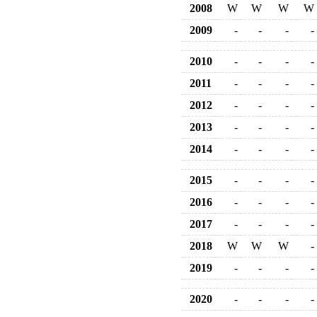
2008
W
W
W
W
2009
-
-
-
-
2010
-
-
-
-
2011
-
-
-
-
2012
-
-
-
-
2013
-
-
-
-
2014
-
-
-
-
2015
-
-
-
-
2016
-
-
-
-
2017
-
-
-
-
2018
W
W
W
-
2019
-
-
-
-
2020
-
-
-
-