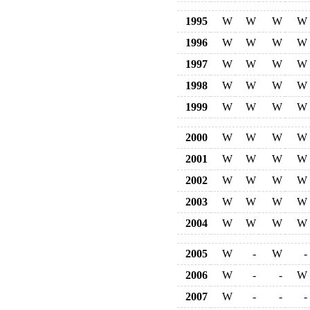
1995
W
W
W
W
1996
W
W
W
W
1997
W
W
W
W
1998
W
W
W
W
1999
W
W
W
W
2000
W
W
W
W
2001
W
W
W
W
2002
W
W
W
W
2003
W
W
W
W
2004
W
W
W
W
2005
W
-
W
-
2006
W
-
-
W
2007
W
-
-
-