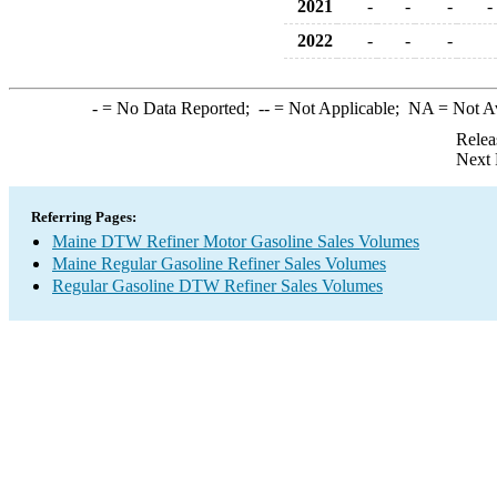
2021
-
-
-
-
2022
-
-
-
-
= No Data Reported;
--
= Not Applicable;
NA
= Not A
Relea
Next 
Referring Pages:
Maine DTW Refiner Motor Gasoline Sales Volumes
Maine Regular Gasoline Refiner Sales Volumes
Regular Gasoline DTW Refiner Sales Volumes