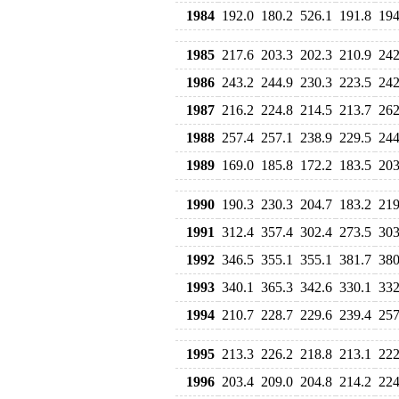
1984
192.0
180.2
526.1
191.8
194
1985
217.6
203.3
202.3
210.9
242
1986
243.2
244.9
230.3
223.5
242
1987
216.2
224.8
214.5
213.7
262
1988
257.4
257.1
238.9
229.5
244
1989
169.0
185.8
172.2
183.5
203
1990
190.3
230.3
204.7
183.2
219
1991
312.4
357.4
302.4
273.5
303
1992
346.5
355.1
355.1
381.7
380
1993
340.1
365.3
342.6
330.1
332
1994
210.7
228.7
229.6
239.4
257
1995
213.3
226.2
218.8
213.1
222
1996
203.4
209.0
204.8
214.2
224