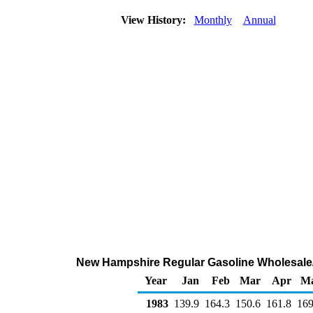
View History:
Monthly
Annual
New Hampshire Regular Gasoline Wholesale/
Year
Jan
Feb
Mar
Apr
M
1983
139.9
164.3
150.6
161.8
169