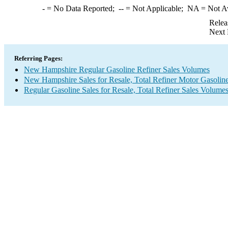
-
= No Data Reported;
--
= Not Applicable;
NA
= Not A
Relea
Next 
Referring Pages:
New Hampshire Regular Gasoline Refiner Sales Volumes
New Hampshire Sales for Resale, Total Refiner Motor Gasolin
Regular Gasoline Sales for Resale, Total Refiner Sales Volume