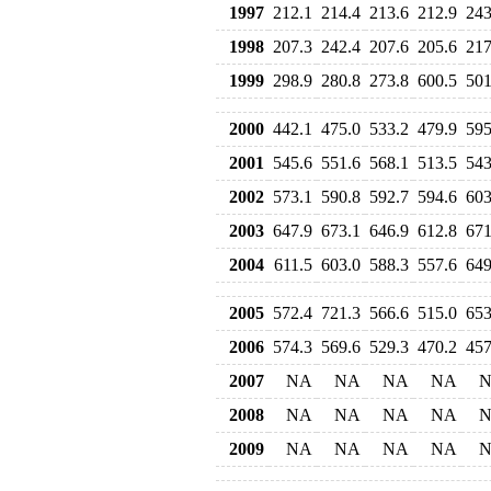
1997
212.1
214.4
213.6
212.9
243
1998
207.3
242.4
207.6
205.6
217
1999
298.9
280.8
273.8
600.5
501
2000
442.1
475.0
533.2
479.9
595
2001
545.6
551.6
568.1
513.5
543
2002
573.1
590.8
592.7
594.6
603
2003
647.9
673.1
646.9
612.8
671
2004
611.5
603.0
588.3
557.6
649
2005
572.4
721.3
566.6
515.0
653
2006
574.3
569.6
529.3
470.2
457
2007
NA
NA
NA
NA
2008
NA
NA
NA
NA
2009
NA
NA
NA
NA