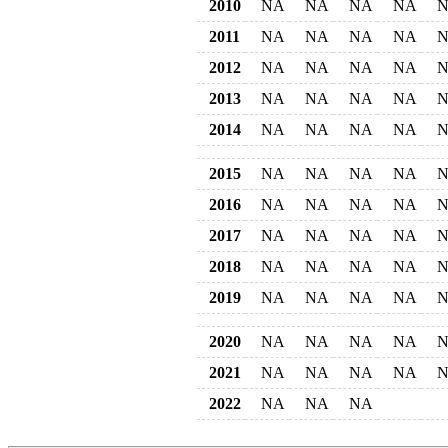
2010
NA
NA
NA
NA
2011
NA
NA
NA
NA
2012
NA
NA
NA
NA
2013
NA
NA
NA
NA
2014
NA
NA
NA
NA
2015
NA
NA
NA
NA
2016
NA
NA
NA
NA
2017
NA
NA
NA
NA
2018
NA
NA
NA
NA
2019
NA
NA
NA
NA
2020
NA
NA
NA
NA
2021
NA
NA
NA
NA
2022
NA
NA
NA