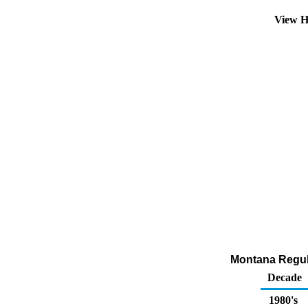
View H
Montana Regula
Decade
1980's