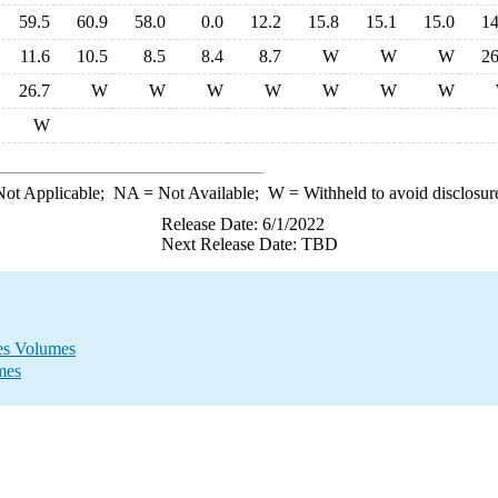
59.5
60.9
58.0
0.0
12.2
15.8
15.1
15.0
14
11.6
10.5
8.5
8.4
8.7
W
W
W
26
26.7
W
W
W
W
W
W
W
W
ot Applicable;
NA
= Not Available;
W
= Withheld to avoid disclosur
Release Date: 6/1/2022
Next Release Date: TBD
les Volumes
mes