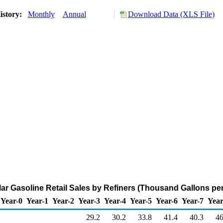
istory:
Monthly
Annual
Download Data (XLS File)
r Gasoline Retail Sales by Refiners (Thousand Gallons pe
Year-0
Year-1
Year-2
Year-3
Year-4
Year-5
Year-6
Year-7
Year
29.2
30.2
33.8
41.4
40.3
46