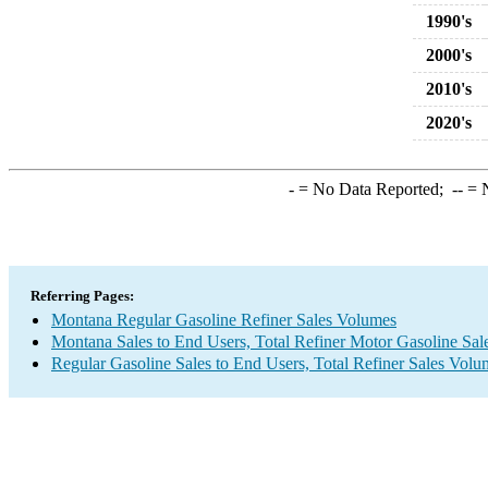
1990's
2000's
2010's
2020's
-
= No Data Reported;
--
= N
Referring Pages:
Montana Regular Gasoline Refiner Sales Volumes
Montana Sales to End Users, Total Refiner Motor Gasoline Sa
Regular Gasoline Sales to End Users, Total Refiner Sales Volu