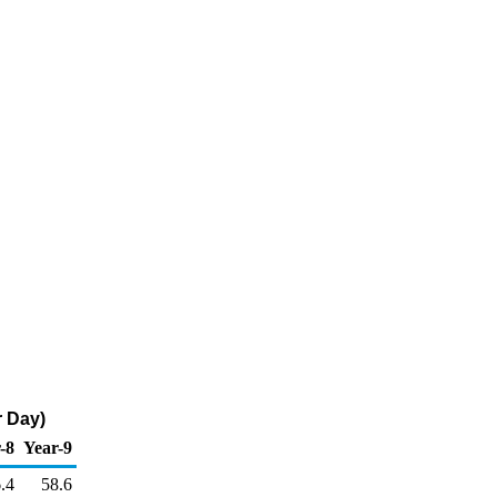
r Day)
-8
Year-9
.4
58.6