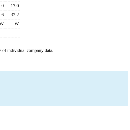
.0
13.0
.6
32.2
W
W
e of individual company data.