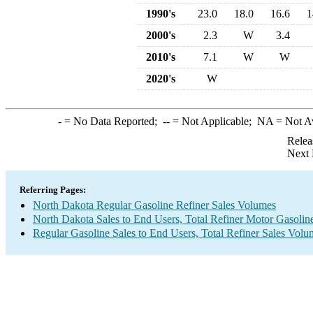
1990's
23.0
18.0
16.6
1
2000's
2.3
W
3.4
2010's
7.1
W
W
2020's
W
-
= No Data Reported;
--
= Not Applicable;
NA
= Not A
Relea
Next 
Referring Pages:
North Dakota Regular Gasoline Refiner Sales Volumes
North Dakota Sales to End Users, Total Refiner Motor Gasolin
Regular Gasoline Sales to End Users, Total Refiner Sales Volu