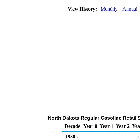
View History:
Monthly
Annual
North Dakota Regular Gasoline Retail 
Decade
Year-0
Year-1
Year-2
Yea
1980's
2