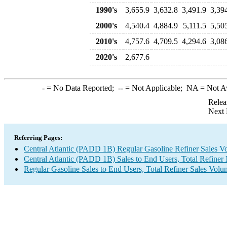
1990's
3,655.9
3,632.8
3,491.9
3,39
2000's
4,540.4
4,884.9
5,111.5
5,50
2010's
4,757.6
4,709.5
4,294.6
3,08
2020's
2,677.6
-
= No Data Reported;
--
= Not Applicable;
NA
= Not A
Relea
Next 
Referring Pages:
Central Atlantic (PADD 1B) Regular Gasoline Refiner Sales V
Central Atlantic (PADD 1B) Sales to End Users, Total Refiner
Regular Gasoline Sales to End Users, Total Refiner Sales Volu