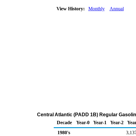
View History:
Monthly
Annual
Central Atlantic (PADD 1B) Regular Gasolin
Decade
Year-0
Year-1
Year-2
Yea
1980's
3,13