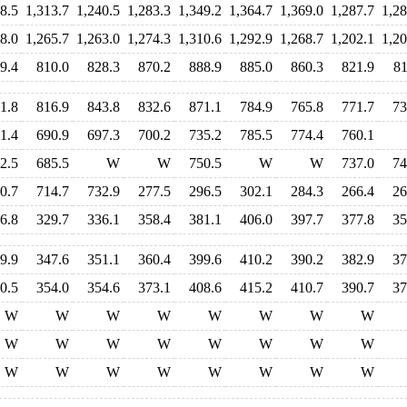
8.5
1,313.7
1,240.5
1,283.3
1,349.2
1,364.7
1,369.0
1,287.7
1,28
8.0
1,265.7
1,263.0
1,274.3
1,310.6
1,292.9
1,268.7
1,202.1
1,20
9.4
810.0
828.3
870.2
888.9
885.0
860.3
821.9
81
1.8
816.9
843.8
832.6
871.1
784.9
765.8
771.7
73
1.4
690.9
697.3
700.2
735.2
785.5
774.4
760.1
2.5
685.5
W
W
750.5
W
W
737.0
74
0.7
714.7
732.9
277.5
296.5
302.1
284.3
266.4
26
6.8
329.7
336.1
358.4
381.1
406.0
397.7
377.8
35
9.9
347.6
351.1
360.4
399.6
410.2
390.2
382.9
37
0.5
354.0
354.6
373.1
408.6
415.2
410.7
390.7
37
W
W
W
W
W
W
W
W
W
W
W
W
W
W
W
W
W
W
W
W
W
W
W
W