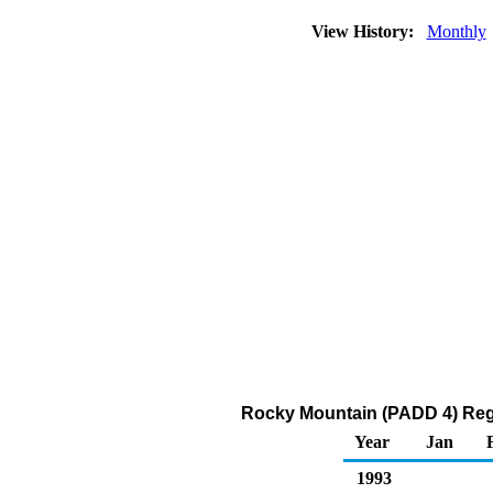
View History:
Monthly
Rocky Mountain (PADD 4) Reg
Year
Jan
1993