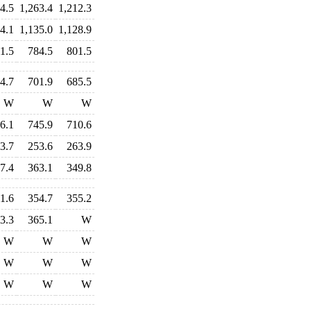
4.5
1,263.4
1,212.3
4.1
1,135.0
1,128.9
1.5
784.5
801.5
4.7
701.9
685.5
W
W
W
6.1
745.9
710.6
3.7
253.6
263.9
7.4
363.1
349.8
1.6
354.7
355.2
3.3
365.1
W
W
W
W
W
W
W
W
W
W