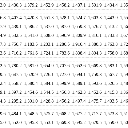
3.0
1,430.3
1,379.2
1,452.9
1,458.2
1,437.1
1,501.9
1,434.4
1,35
6.8
1,407.4
1,420.3
1,551.3
1,528.1
1,524.7
1,603.3
1,443.9
1,55
7.9
1,439.1
1,586.2
1,537.0
1,587.0
1,659.8
1,576.7
1,513.2
1,56
4.9
1,532.5
1,541.0
1,508.0
1,596.9
1,809.9
1,816.1
1,733.8
1,67
7.8
1,756.7
1,183.5
1,203.1
1,286.5
1,916.4
1,880.3
1,763.8
1,72
3.6
1,716.2
1,761.6
1,724.1
1,783.6
1,838.4
1,804.3
1,758.0
1,68
2.5
1,780.2
1,581.0
1,654.9
1,707.6
1,652.6
1,669.8
1,583.1
1,59
9.5
1,647.5
1,620.9
1,726.1
1,727.0
1,694.1
1,759.8
1,567.7
1,59
2.4
1,558.7
1,580.4
1,584.1
1,599.9
1,589.1
1,593.6
1,526.5
1,48
9.1
1,397.2
1,454.6
1,544.5
1,456.8
1,462.3
1,452.6
1,415.8
1,36
4.3
1,295.2
1,301.0
1,428.8
1,456.2
1,497.4
1,475.7
1,403.5
1,46
9.6
1,484.1
1,548.5
1,575.7
1,668.2
1,677.2
1,717.7
1,573.8
1,51
5.0
1,552.0
1,595.8
1,553.1
1,669.8
1,695.2
1,679.5
1,559.0
1,50