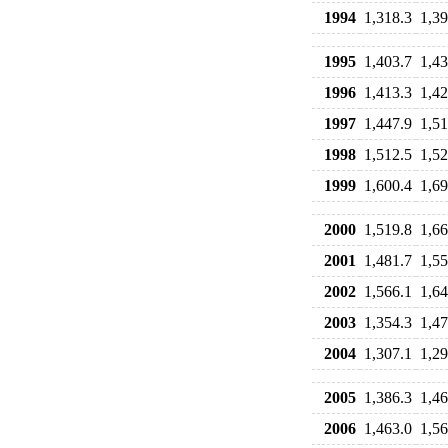
1994
1,318.3
1,39
1995
1,403.7
1,43
1996
1,413.3
1,42
1997
1,447.9
1,51
1998
1,512.5
1,52
1999
1,600.4
1,69
2000
1,519.8
1,66
2001
1,481.7
1,55
2002
1,566.1
1,64
2003
1,354.3
1,47
2004
1,307.1
1,29
2005
1,386.3
1,46
2006
1,463.0
1,56