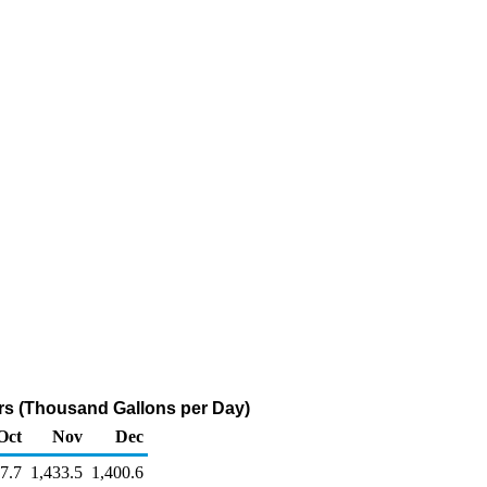
s (Thousand Gallons per Day)
Oct
Nov
Dec
7.7
1,433.5
1,400.6