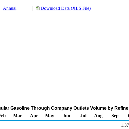
Annual
Download Data (XLS File)
ular Gasoline Through Company Outlets Volume by Refiner
Feb
Mar
Apr
May
Jun
Jul
Aug
Sep
1,37