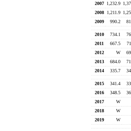
2007
1,232.9
1,37
2008
1,211.9
1,25
2009
990.2
81
2010
734.1
76
2011
667.5
71
2012
W
69
2013
684.0
71
2014
335.7
34
2015
341.4
33
2016
348.5
36
2017
W
2018
W
2019
W