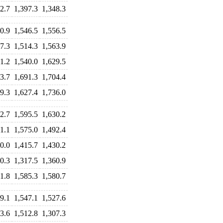
2.7
1,397.3
1,348.3
0.9
1,546.5
1,556.5
7.3
1,514.3
1,563.9
1.2
1,540.0
1,629.5
3.7
1,691.3
1,704.4
9.3
1,627.4
1,736.0
2.7
1,595.5
1,630.2
1.1
1,575.0
1,492.4
0.0
1,415.7
1,430.2
0.3
1,317.5
1,360.9
1.8
1,585.3
1,580.7
9.1
1,547.1
1,527.6
3.6
1,512.8
1,307.3