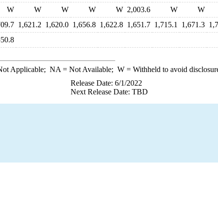
W
W
W
W
W
2,003.6
W
W
709.7
1,621.2
1,620.0
1,656.8
1,622.8
1,651.7
1,715.1
1,671.3
1,
550.8
ot Applicable;
NA
= Not Available;
W
= Withheld to avoid disclosur
Release Date: 6/1/2022
Next Release Date: TBD