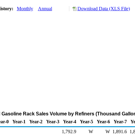
istory:
Monthly
Annual
Download Data (XLS File)
 Gasoline Rack Sales Volume by Refiners (Thousand Gallo
ar-0
Year-1
Year-2
Year-3
Year-4
Year-5
Year-6
Year-7
Ye
1,792.9
W
W
1,891.6
1,