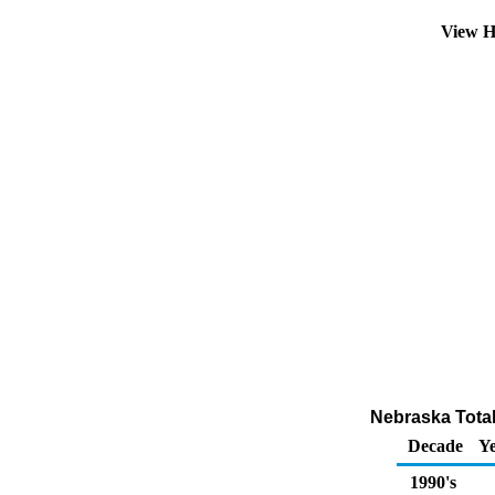
View H
Nebraska Total
Decade
Ye
1990's