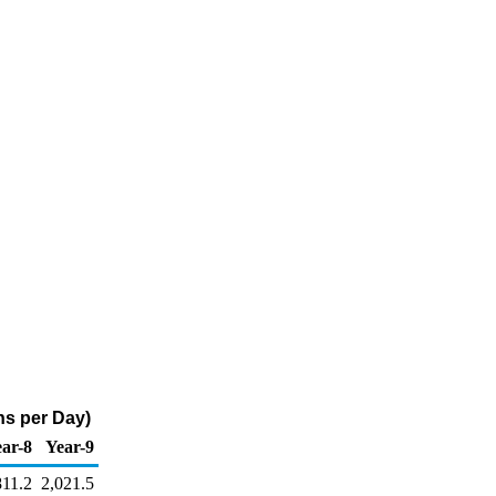
ns per Day)
ar-8
Year-9
811.2
2,021.5