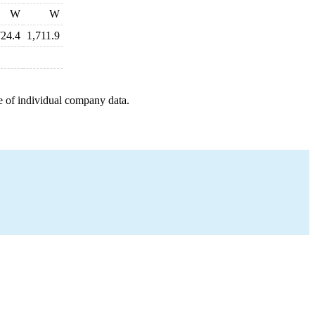
W
W
724.4
1,711.9
e of individual company data.