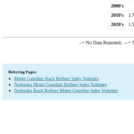
2000's
2010's
1,
2020's
1,
-
= No Data Reported;
--
= N
Referring Pages:
Motor Gasoline Rack Refiner Sales Volumes
Nebraska Motor Gasoline Refiner Sales Volumes
Nebraska Rack Refiner Motor Gasoline Sales Volumes