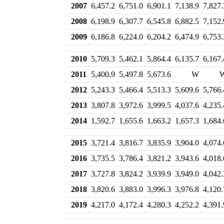
2007
6,457.2
6,751.0
6,901.1
7,138.9
7,827.
2008
6,198.9
6,307.7
6,545.8
6,882.5
7,152.
2009
6,186.8
6,224.0
6,204.2
6,474.9
6,753.
2010
5,709.3
5,462.1
5,864.4
6,135.7
6,167.
2011
5,400.9
5,497.8
5,673.6
W
2012
5,243.3
5,466.4
5,513.3
5,609.6
5,766.
2013
3,807.8
3,972.6
3,999.5
4,037.6
4,235.
2014
1,592.7
1,655.6
1,663.2
1,657.3
1,684.
2015
3,721.4
3,816.7
3,835.9
3,904.0
4,074.
2016
3,735.5
3,786.4
3,821.2
3,943.6
4,018.
2017
3,727.8
3,824.2
3,939.9
3,949.0
4,042.
2018
3,820.6
3,883.0
3,996.3
3,976.8
4,120.
2019
4,217.0
4,172.4
4,280.3
4,252.2
4,391.