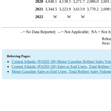
2020
4,048.1
4,138.5
3,271.7
2,086.0
2,601.
2021
3,344.5
3,223.9
3,613.9
3,770.2
2,698.
2022
W
W
W
-
= No Data Reported;
--
= Not Applicable;
NA
= Not A
Relea
Next 
Referring Pages:
Central Atlantic (PADD 1B) Motor Gasoline Refiner Sales Vo
Central Atlantic (PADD 1B) Sales to End Users, Total Refiner
Motor Gasoline Sales to End Users, Total Refiner Sales Volum