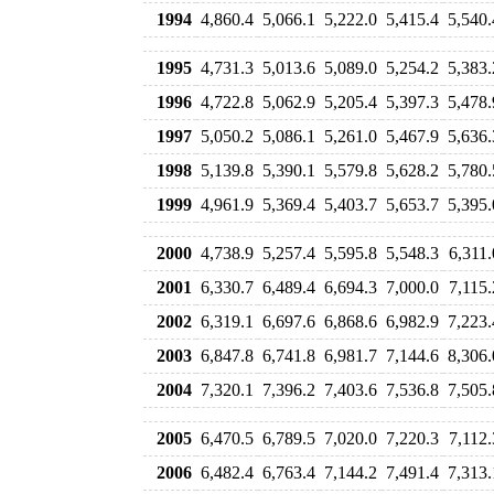
1994
4,860.4
5,066.1
5,222.0
5,415.4
5,540.
1995
4,731.3
5,013.6
5,089.0
5,254.2
5,383.
1996
4,722.8
5,062.9
5,205.4
5,397.3
5,478.
1997
5,050.2
5,086.1
5,261.0
5,467.9
5,636.
1998
5,139.8
5,390.1
5,579.8
5,628.2
5,780.
1999
4,961.9
5,369.4
5,403.7
5,653.7
5,395.
2000
4,738.9
5,257.4
5,595.8
5,548.3
6,311.
2001
6,330.7
6,489.4
6,694.3
7,000.0
7,115.
2002
6,319.1
6,697.6
6,868.6
6,982.9
7,223.
2003
6,847.8
6,741.8
6,981.7
7,144.6
8,306.
2004
7,320.1
7,396.2
7,403.6
7,536.8
7,505.
2005
6,470.5
6,789.5
7,020.0
7,220.3
7,112.
2006
6,482.4
6,763.4
7,144.2
7,491.4
7,313.