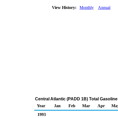
View History:
Monthly
Annual
Central Atlantic (PADD 1B) Total Gasoline
Year
Jan
Feb
Mar
Apr
Ma
1993