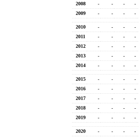
2008
-
-
-
-
2009
-
-
-
-
2010
-
-
-
-
2011
-
-
-
-
2012
-
-
-
-
2013
-
-
-
-
2014
-
-
-
-
2015
-
-
-
-
2016
-
-
-
-
2017
-
-
-
-
2018
-
-
-
-
2019
-
-
-
-
2020
-
-
-
-