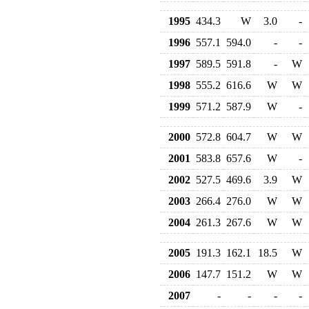
1995
434.3
W
3.0
-
1996
557.1
594.0
-
-
1997
589.5
591.8
-
W
1998
555.2
616.6
W
W
1999
571.2
587.9
W
-
2000
572.8
604.7
W
W
2001
583.8
657.6
W
-
2002
527.5
469.6
3.9
W
2003
266.4
276.0
W
W
2004
261.3
267.6
W
W
2005
191.3
162.1
18.5
W
2006
147.7
151.2
W
W
2007
-
-
-
-