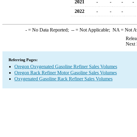
2021
-
-
-
-
2022
-
-
-
-
= No Data Reported;
--
= Not Applicable;
NA
= Not A
Relea
Next 
Referring Pages:
Oregon Oxygenated Gasoline Refiner Sales Volumes
Oregon Rack Refiner Motor Gasoline Sales Volumes
Oxygenated Gasoline Rack Refiner Sales Volumes