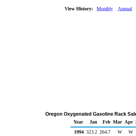
View History:
Monthly
Annual
Oregon Oxygenated Gasoline Rack Sale
Year
Jan
Feb
Mar
Apr
1994
323.2
264.7
W
W