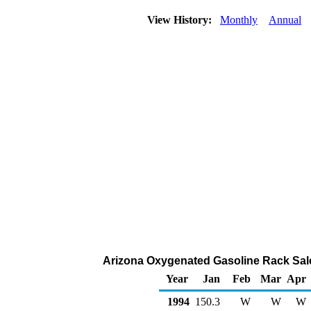
View History:
Monthly
Annual
Arizona Oxygenated Gasoline Rack Sal
Year
Jan
Feb
Mar
Apr
1994
150.3
W
W
W