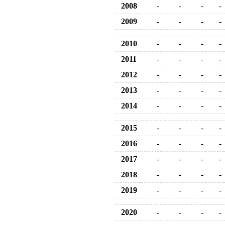
2008
-
-
-
-
2009
-
-
-
-
2010
-
-
-
-
2011
-
-
-
-
2012
-
-
-
-
2013
-
-
-
-
2014
-
-
-
-
2015
-
-
-
-
2016
-
-
-
-
2017
-
-
-
-
2018
-
-
-
-
2019
-
-
-
-
2020
-
-
-
-