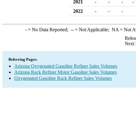
2021
-
-
-
-
2022
-
-
-
-
= No Data Reported;
--
= Not Applicable;
NA
= Not A
Relea
Next 
Referring Pages:
Arizona Oxygenated Gasoline Refiner Sales Volumes
Arizona Rack Refiner Motor Gasoline Sales Volumes
Oxygenated Gasoline Rack Refiner Sales Volumes