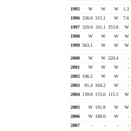
1995
W
W
W
1.3
1996
336.0
315.1
W
7.6
1997
329.0
311.1
353.8
W
1998
W
W
W
W
1999
563.1
W
W
W
2000
W
W
220.4
-
2001
W
W
W
-
2002
106.2
W
W
-
2003
81.4
104.2
W
-
2004
139.8
153.6
115.5
W
2005
W
191.8
W
W
2006
W
180.0
W
-
2007
-
-
-
-