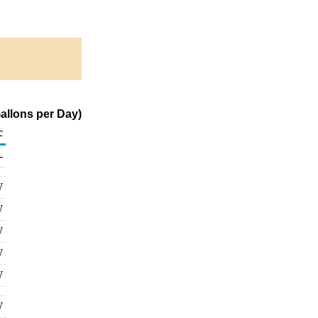
allons per Day)
c
-
W
W
W
W
W
W