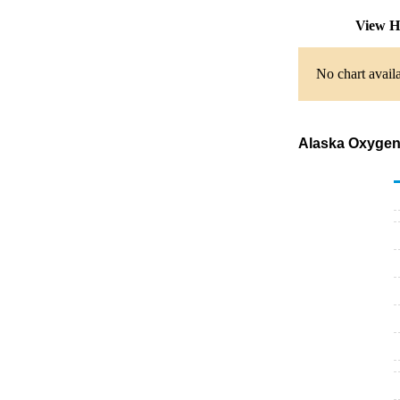
View H
No chart availa
Alaska Oxygena