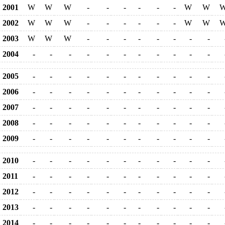
2001
W
W
W
-
-
-
-
-
-
W
W
2002
W
W
W
-
-
-
-
-
-
W
W
2003
W
W
W
-
-
-
-
-
-
-
-
2004
-
-
-
-
-
-
-
-
-
-
-
2005
-
-
-
-
-
-
-
-
-
-
-
2006
-
-
-
-
-
-
-
-
-
-
-
2007
-
-
-
-
-
-
-
-
-
-
-
2008
-
-
-
-
-
-
-
-
-
-
-
2009
-
-
-
-
-
-
-
-
-
-
-
2010
-
-
-
-
-
-
-
-
-
-
-
2011
-
-
-
-
-
-
-
-
-
-
-
2012
-
-
-
-
-
-
-
-
-
-
-
2013
-
-
-
-
-
-
-
-
-
-
-
2014
-
-
-
-
-
-
-
-
-
-
-