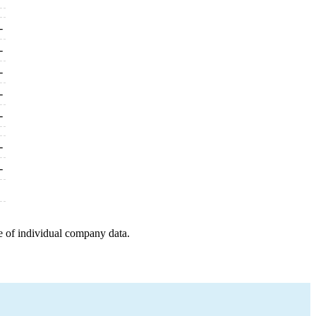
-
-
-
-
-
-
-
e of individual company data.