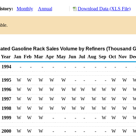
istory:
Monthly
Annual
Download Data (XLS File)
ble.
ted Gasoline Rack Sales Volume by Refiners (Thousand G
Year
Jan
Feb
Mar
Apr
May
Jun
Jul
Aug
Sep
Oct
Nov
De
1994
-
-
-
-
-
-
-
-
-
-
-
1995
W
W
W
W
W
-
-
-
-
W
W
1996
W
W
W
W
W
W
W
W
W
W
W
1997
W
W
W
W
W
W
W
W
W
W
W
1998
W
W
W
W
W
W
W
W
W
W
W
1999
W
W
W
-
-
-
-
-
W
W
W
2000
W
W
W
-
-
-
-
-
-
W
W