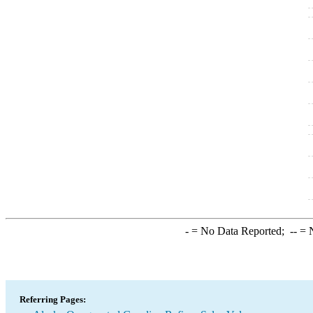
-
= No Data Reported;
--
= N
Referring Pages: