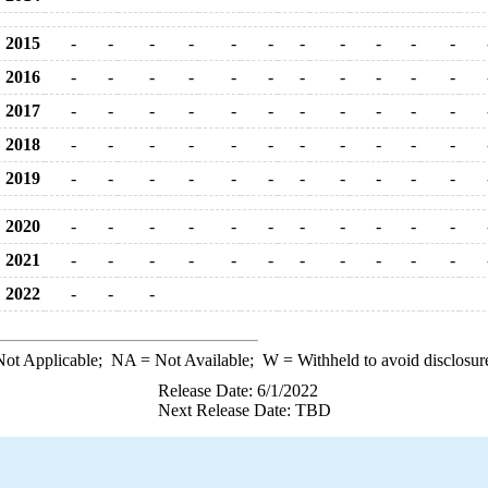
2015
-
-
-
-
-
-
-
-
-
-
-
2016
-
-
-
-
-
-
-
-
-
-
-
2017
-
-
-
-
-
-
-
-
-
-
-
2018
-
-
-
-
-
-
-
-
-
-
-
2019
-
-
-
-
-
-
-
-
-
-
-
2020
-
-
-
-
-
-
-
-
-
-
-
2021
-
-
-
-
-
-
-
-
-
-
-
2022
-
-
-
ot Applicable;
NA
= Not Available;
W
= Withheld to avoid disclosur
Release Date: 6/1/2022
Next Release Date: TBD