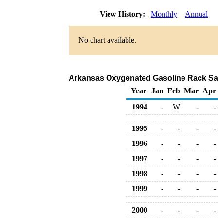
View History:
Monthly
Annual
No chart available.
Arkansas Oxygenated Gasoline Rack Sal
Year
Jan
Feb
Mar
Apr
1994
-
W
-
-
1995
-
-
-
-
1996
-
-
-
-
1997
-
-
-
-
1998
-
-
-
-
1999
-
-
-
-
2000
-
-
-
-