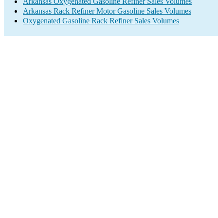
Arkansas Oxygenated Gasoline Refiner Sales Volumes
Arkansas Rack Refiner Motor Gasoline Sales Volumes
Oxygenated Gasoline Rack Refiner Sales Volumes