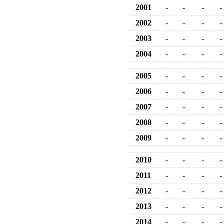
2001
-
-
-
-
2002
-
-
-
-
2003
-
-
-
-
2004
-
-
-
-
2005
-
-
-
-
2006
-
-
-
-
2007
-
-
-
-
2008
-
-
-
-
2009
-
-
-
-
2010
-
-
-
-
2011
-
-
-
-
2012
-
-
-
-
2013
-
-
-
-
2014
-
-
-
-