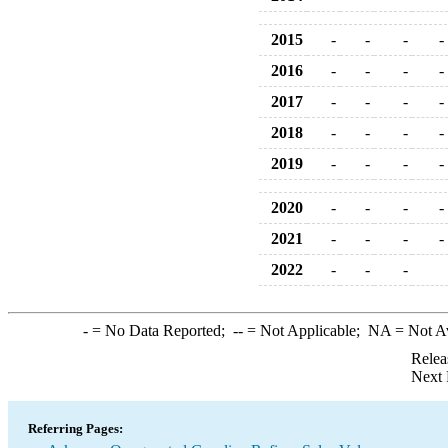
2015
-
-
-
-
2016
-
-
-
-
2017
-
-
-
-
2018
-
-
-
-
2019
-
-
-
-
2020
-
-
-
-
2021
-
-
-
-
2022
-
-
-
-
= No Data Reported;
--
= Not Applicable;
NA
= Not A
Relea
Next 
Referring Pages: