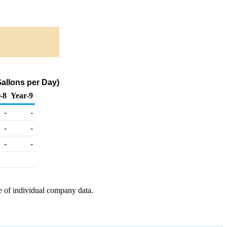
allons per Day)
-8
Year-9
-
-
-
-
-
-
e of individual company data.