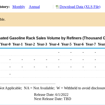
istory:
Monthly
Annual
Download Data (XLS File)
ble.
ated Gasoline Rack Sales Volume by Refiners (Thousand G
Year-0
Year-1
Year-2
Year-3
Year-4
Year-5
Year-6
Year-7
Year
-
-
-
-
-
-
-
-
-
-
-
-
-
-
-
-
-
-
-
-
-
ot Applicable;
NA
= Not Available;
W
= Withheld to avoid disclosur
Release Date: 6/1/2022
Next Release Date: TBD