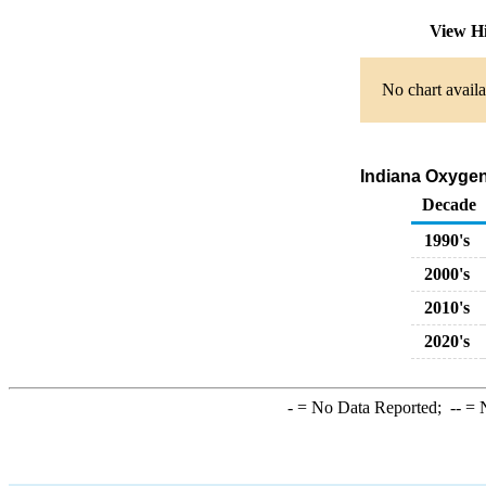
View H
No chart availa
Indiana Oxygen
Decade
1990's
2000's
2010's
2020's
-
= No Data Reported;
--
= N