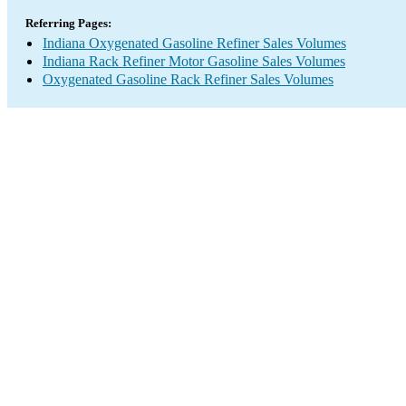
Referring Pages:
Indiana Oxygenated Gasoline Refiner Sales Volumes
Indiana Rack Refiner Motor Gasoline Sales Volumes
Oxygenated Gasoline Rack Refiner Sales Volumes