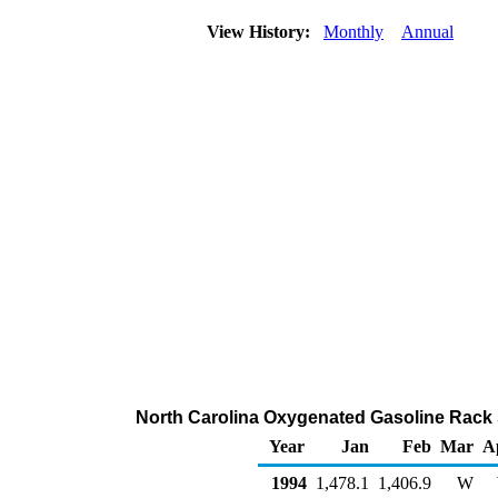
View History:
Monthly
Annual
North Carolina Oxygenated Gasoline Rack 
Year
Jan
Feb
Mar
A
1994
1,478.1
1,406.9
W