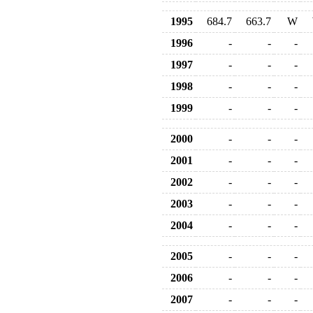
1995
684.7
663.7
W
1996
-
-
-
1997
-
-
-
1998
-
-
-
1999
-
-
-
2000
-
-
-
2001
-
-
-
2002
-
-
-
2003
-
-
-
2004
-
-
-
2005
-
-
-
2006
-
-
-
2007
-
-
-