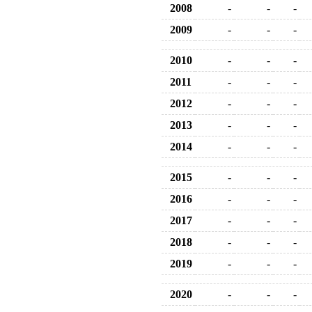
2008
-
-
-
2009
-
-
-
2010
-
-
-
2011
-
-
-
2012
-
-
-
2013
-
-
-
2014
-
-
-
2015
-
-
-
2016
-
-
-
2017
-
-
-
2018
-
-
-
2019
-
-
-
2020
-
-
-