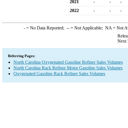
2021
-
-
-
2022
-
-
-
-
= No Data Reported;
--
= Not Applicable;
NA
= Not A
Relea
Next 
Referring Pages:
North Carolina Oxygenated Gasoline Refiner Sales Volumes
North Carolina Rack Refiner Motor Gasoline Sales Volumes
Oxygenated Gasoline Rack Refiner Sales Volumes