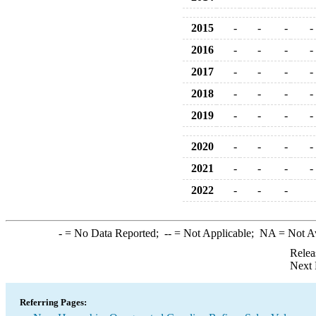
2015
-
-
-
-
2016
-
-
-
-
2017
-
-
-
-
2018
-
-
-
-
2019
-
-
-
-
2020
-
-
-
-
2021
-
-
-
-
2022
-
-
-
-
= No Data Reported;
--
= Not Applicable;
NA
= Not A
Relea
Next 
Referring Pages: