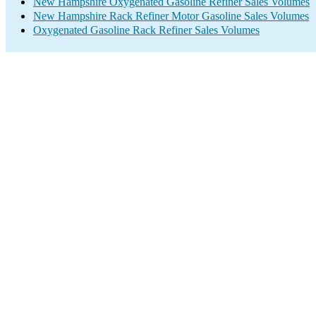
New Hampshire Oxygenated Gasoline Refiner Sales Volumes
New Hampshire Rack Refiner Motor Gasoline Sales Volumes
Oxygenated Gasoline Rack Refiner Sales Volumes