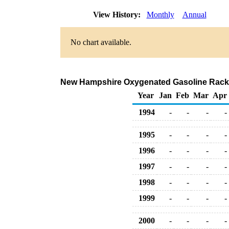
View History:
Monthly
Annual
No chart available.
New Hampshire Oxygenated Gasoline Rack 
Year
Jan
Feb
Mar
Apr
1994
-
-
-
-
1995
-
-
-
-
1996
-
-
-
-
1997
-
-
-
-
1998
-
-
-
-
1999
-
-
-
-
2000
-
-
-
-