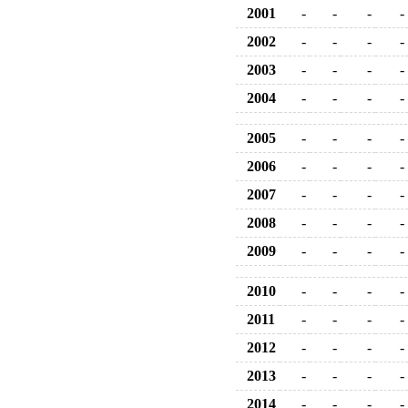
2001
-
-
-
-
2002
-
-
-
-
2003
-
-
-
-
2004
-
-
-
-
2005
-
-
-
-
2006
-
-
-
-
2007
-
-
-
-
2008
-
-
-
-
2009
-
-
-
-
2010
-
-
-
-
2011
-
-
-
-
2012
-
-
-
-
2013
-
-
-
-
2014
-
-
-
-