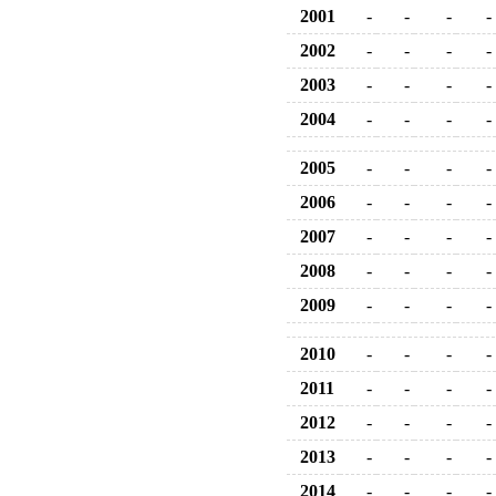
2001
-
-
-
-
2002
-
-
-
-
2003
-
-
-
-
2004
-
-
-
-
2005
-
-
-
-
2006
-
-
-
-
2007
-
-
-
-
2008
-
-
-
-
2009
-
-
-
-
2010
-
-
-
-
2011
-
-
-
-
2012
-
-
-
-
2013
-
-
-
-
2014
-
-
-
-