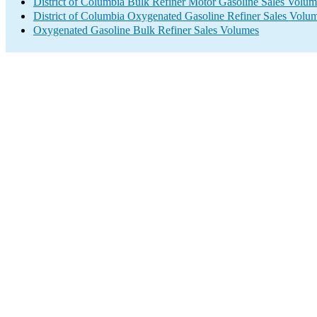
District of Columbia Bulk Refiner Motor Gasoline Sales Volum
District of Columbia Oxygenated Gasoline Refiner Sales Volu
Oxygenated Gasoline Bulk Refiner Sales Volumes