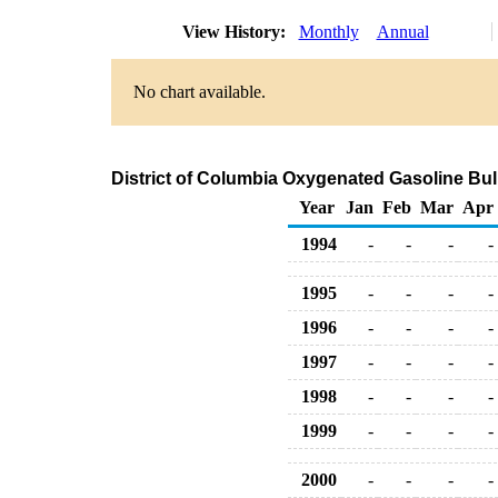
View History:
Monthly
Annual
No chart available.
District of Columbia Oxygenated Gasoline Bul
Year
Jan
Feb
Mar
Apr
1994
-
-
-
-
1995
-
-
-
-
1996
-
-
-
-
1997
-
-
-
-
1998
-
-
-
-
1999
-
-
-
-
2000
-
-
-
-