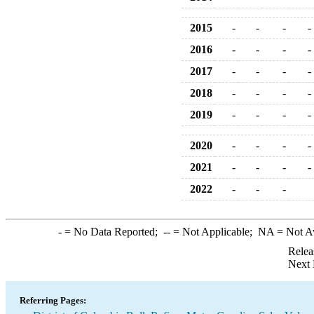
2015
-
-
-
-
2016
-
-
-
-
2017
-
-
-
-
2018
-
-
-
-
2019
-
-
-
-
2020
-
-
-
-
2021
-
-
-
-
2022
-
-
-
-
= No Data Reported;
--
= Not Applicable;
NA
= Not A
Relea
Next 
Referring Pages: