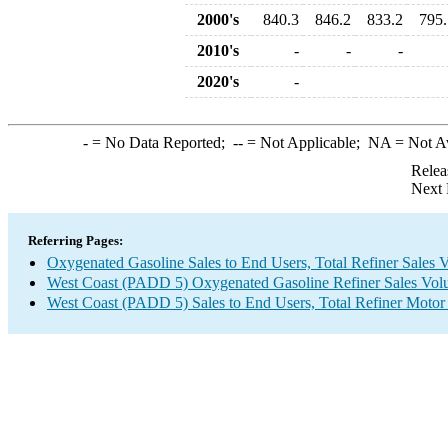
2000's
840.3
846.2
833.2
795.
2010's
-
-
-
2020's
-
-
= No Data Reported;
--
= Not Applicable;
NA
= Not A
Relea
Next 
Referring Pages:
Oxygenated Gasoline Sales to End Users, Total Refiner Sales 
West Coast (PADD 5) Oxygenated Gasoline Refiner Sales Vol
West Coast (PADD 5) Sales to End Users, Total Refiner Motor