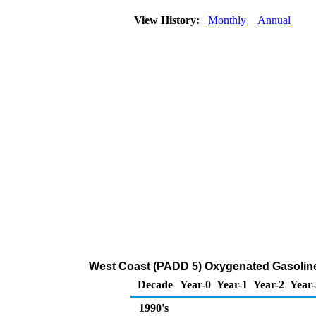
View History:
Monthly
Annual
West Coast (PADD 5) Oxygenated Gasoline 
Decade
Year-0
Year-1
Year-2
Year-
1990's