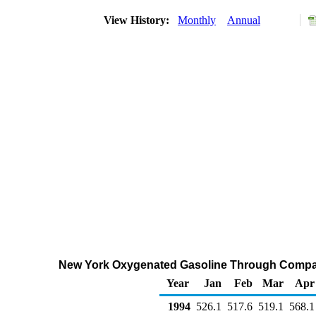
View History:
Monthly
Annual
New York Oxygenated Gasoline Through Compan
Year
Jan
Feb
Mar
Apr
1994
526.1
517.6
519.1
568.1