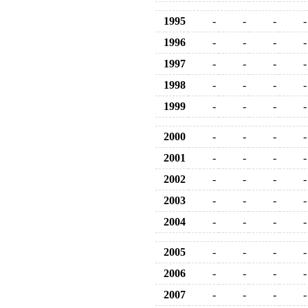
1995
-
-
-
-
1996
-
-
-
-
1997
-
-
-
-
1998
-
-
-
-
1999
-
-
-
-
2000
-
-
-
-
2001
-
-
-
-
2002
-
-
-
-
2003
-
-
-
-
2004
-
-
-
-
2005
-
-
-
-
2006
-
-
-
-
2007
-
-
-
-