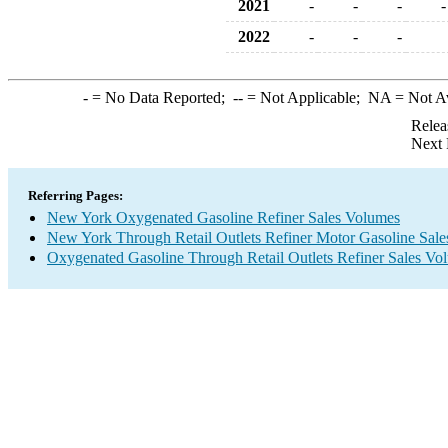
2021
-
-
-
-
2022
-
-
-
-
= No Data Reported;
--
= Not Applicable;
NA
= Not A
Relea
Next 
Referring Pages:
New York Oxygenated Gasoline Refiner Sales Volumes
New York Through Retail Outlets Refiner Motor Gasoline Sal
Oxygenated Gasoline Through Retail Outlets Refiner Sales Vo