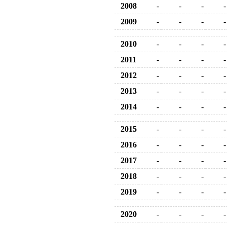
2008
-
-
-
-
2009
-
-
-
-
2010
-
-
-
-
2011
-
-
-
-
2012
-
-
-
-
2013
-
-
-
-
2014
-
-
-
-
2015
-
-
-
-
2016
-
-
-
-
2017
-
-
-
-
2018
-
-
-
-
2019
-
-
-
-
2020
-
-
-
-