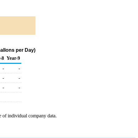
allons per Day)
-8
Year-9
-
-
-
-
-
-
e of individual company data.