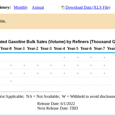
istory:
Monthly
Annual
Download Data (XLS File)
ble.
ted Gasoline Bulk Sales (Volume) by Refiners (Thousand G
Year-0
Year-1
Year-2
Year-3
Year-4
Year-5
Year-6
Year-7
Year
-
-
-
-
-
-
-
-
-
-
-
-
-
-
-
-
-
-
-
-
-
ot Applicable;
NA
= Not Available;
W
= Withheld to avoid disclosur
Release Date: 6/1/2022
Next Release Date: TBD