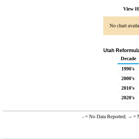
View H
No chart availa
Utah Reformula
Decade
1990's
2000's
2010's
2020's
-
= No Data Reported;
--
= N