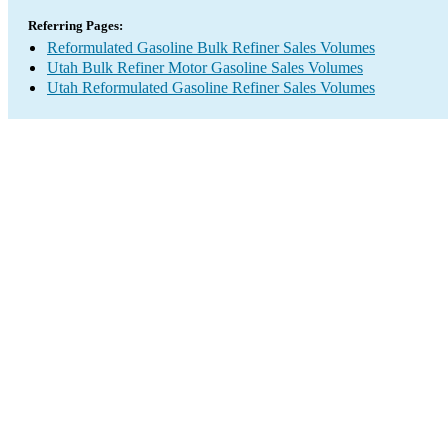
Referring Pages:
Reformulated Gasoline Bulk Refiner Sales Volumes
Utah Bulk Refiner Motor Gasoline Sales Volumes
Utah Reformulated Gasoline Refiner Sales Volumes