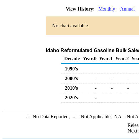
View History:
Monthly
Annual
No chart available.
Idaho Reformulated Gasoline Bulk Sale
Decade
Year-0
Year-1
Year-2
Yea
1990's
2000's
-
-
-
2010's
-
-
-
2020's
-
-
= No Data Reported;
--
= Not Applicable;
NA
= Not A
Relea
Next 