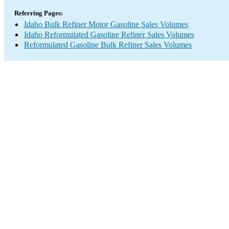
Referring Pages:
Idaho Bulk Refiner Motor Gasoline Sales Volumes
Idaho Reformulated Gasoline Refiner Sales Volumes
Reformulated Gasoline Bulk Refiner Sales Volumes