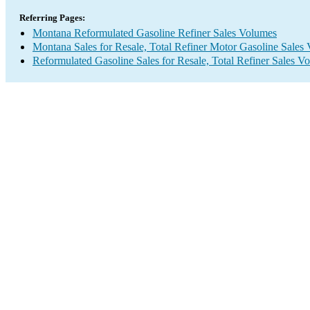
Referring Pages:
Montana Reformulated Gasoline Refiner Sales Volumes
Montana Sales for Resale, Total Refiner Motor Gasoline Sales
Reformulated Gasoline Sales for Resale, Total Refiner Sales V