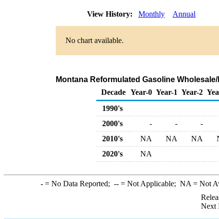
View History:
Monthly
Annual
No chart available.
Montana Reformulated Gasoline Wholesale/
Decade
Year-0
Year-1
Year-2
Yea
1990's
2000's
-
-
-
2010's
NA
NA
NA
2020's
NA
-
= No Data Reported;
--
= Not Applicable;
NA
= Not A
Relea
Next 