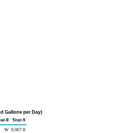
d Gallons per Day)
ar-8
Year-9
W
9,907.8