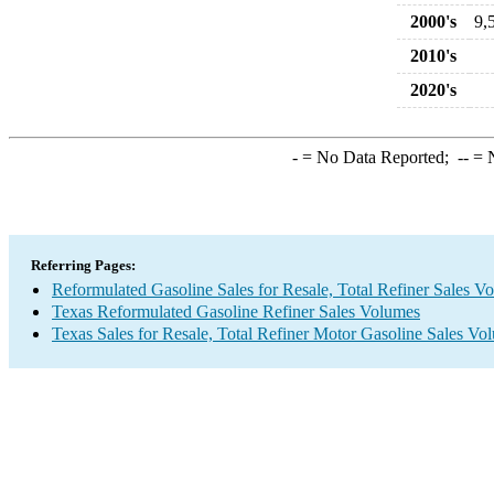
2000's
9,
2010's
2020's
-
= No Data Reported;
--
= N
Referring Pages:
Reformulated Gasoline Sales for Resale, Total Refiner Sales V
Texas Reformulated Gasoline Refiner Sales Volumes
Texas Sales for Resale, Total Refiner Motor Gasoline Sales Vo