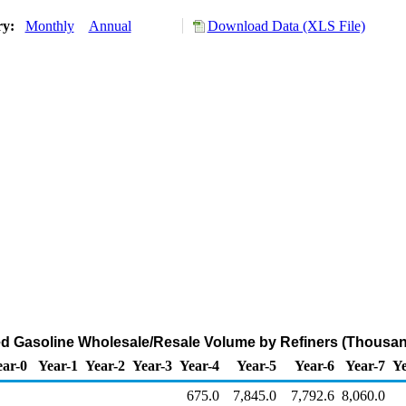
ry:
Monthly
Annual
Download Data (XLS File)
d Gasoline Wholesale/Resale Volume by Refiners (Thousan
ear-0
Year-1
Year-2
Year-3
Year-4
Year-5
Year-6
Year-7
Ye
675.0
7,845.0
7,792.6
8,060.0