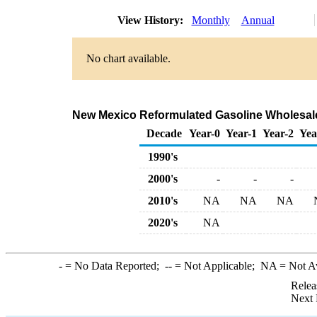
View History:
Monthly
Annual
No chart available.
New Mexico Reformulated Gasoline Wholesale
Decade
Year-0
Year-1
Year-2
Yea
1990's
2000's
-
-
-
2010's
NA
NA
NA
2020's
NA
-
= No Data Reported;
--
= Not Applicable;
NA
= Not A
Relea
Next 