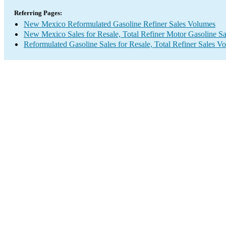
Referring Pages:
New Mexico Reformulated Gasoline Refiner Sales Volumes
New Mexico Sales for Resale, Total Refiner Motor Gasoline S
Reformulated Gasoline Sales for Resale, Total Refiner Sales V