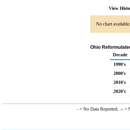
View Hist
No chart available
Ohio Reformulate
Decade
1990's
2000's
2010's
2020's
-
= No Data Reported;
--
= N