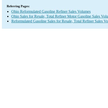
Referring Pages:
Ohio Reformulated Gasoline Refiner Sales Volumes
Ohio Sales for Resale, Total Refiner Motor Gasoline Sales Vol
Reformulated Gasoline Sales for Resale, Total Refiner Sales V