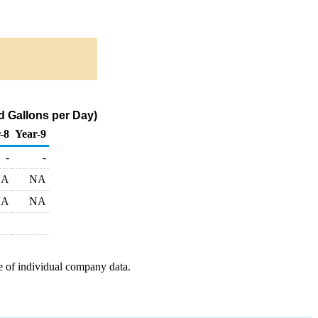
 Gallons per Day)
-8
Year-9
-
-
NA
NA
NA
NA
e of individual company data.