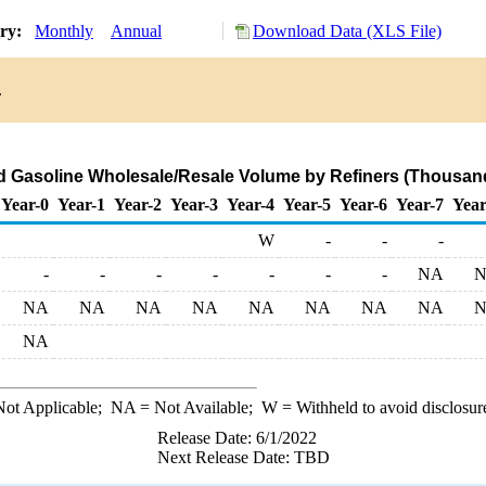
ory:
Monthly
Annual
Download Data (XLS File)
.
d Gasoline Wholesale/Resale Volume by Refiners (Thousand
Year-0
Year-1
Year-2
Year-3
Year-4
Year-5
Year-6
Year-7
Year
W
-
-
-
-
-
-
-
-
-
-
NA
NA
NA
NA
NA
NA
NA
NA
NA
NA
ot Applicable;
NA
= Not Available;
W
= Withheld to avoid disclosur
Release Date: 6/1/2022
Next Release Date: TBD