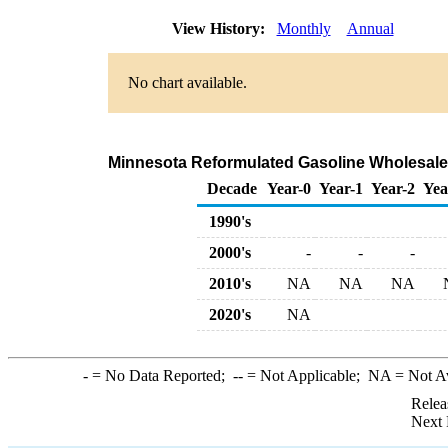
View History:
Monthly
Annual
No chart available.
Minnesota Reformulated Gasoline Wholesale
Decade
Year-0
Year-1
Year-2
Yea
1990's
2000's
-
-
-
2010's
NA
NA
NA
2020's
NA
-
= No Data Reported;
--
= Not Applicable;
NA
= Not A
Relea
Next 