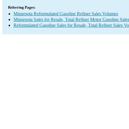
Referring Pages:
Minnesota Reformulated Gasoline Refiner Sales Volumes
Minnesota Sales for Resale, Total Refiner Motor Gasoline Sal
Reformulated Gasoline Sales for Resale, Total Refiner Sales V