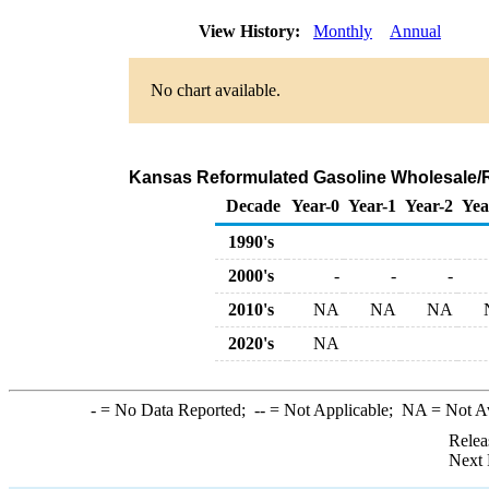
View History:
Monthly
Annual
No chart available.
Kansas Reformulated Gasoline Wholesale/R
Decade
Year-0
Year-1
Year-2
Yea
1990's
2000's
-
-
-
2010's
NA
NA
NA
2020's
NA
-
= No Data Reported;
--
= Not Applicable;
NA
= Not A
Relea
Next 