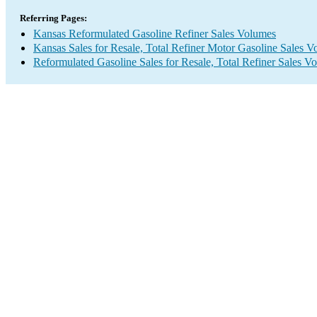
Referring Pages:
Kansas Reformulated Gasoline Refiner Sales Volumes
Kansas Sales for Resale, Total Refiner Motor Gasoline Sales 
Reformulated Gasoline Sales for Resale, Total Refiner Sales V