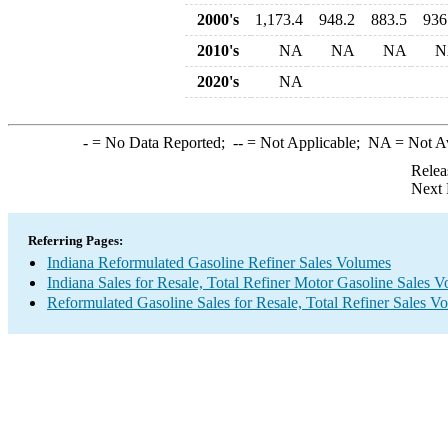
2000's
1,173.4
948.2
883.5
936
2010's
NA
NA
NA
N
2020's
NA
-
= No Data Reported;
--
= Not Applicable;
NA
= Not A
Relea
Next 
Referring Pages:
Indiana Reformulated Gasoline Refiner Sales Volumes
Indiana Sales for Resale, Total Refiner Motor Gasoline Sales 
Reformulated Gasoline Sales for Resale, Total Refiner Sales V