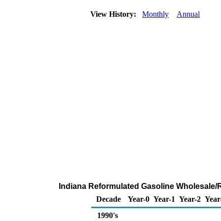
View History:
Monthly
Annual
Indiana Reformulated Gasoline Wholesale/
Decade
Year-0
Year-1
Year-2
Year
1990's