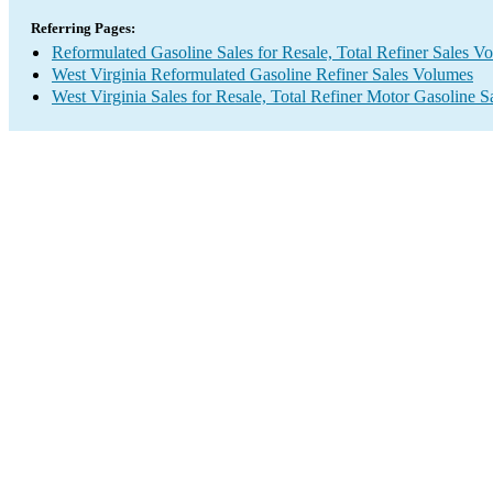
Referring Pages:
Reformulated Gasoline Sales for Resale, Total Refiner Sales V
West Virginia Reformulated Gasoline Refiner Sales Volumes
West Virginia Sales for Resale, Total Refiner Motor Gasoline 