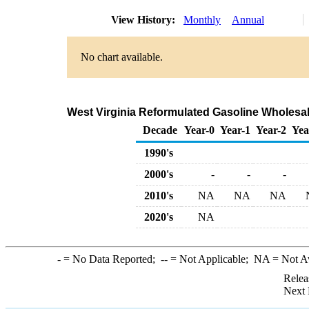
View History:
Monthly
Annual
No chart available.
West Virginia Reformulated Gasoline Wholesa
Decade
Year-0
Year-1
Year-2
Yea
1990's
2000's
-
-
-
2010's
NA
NA
NA
2020's
NA
-
= No Data Reported;
--
= Not Applicable;
NA
= Not A
Relea
Next 