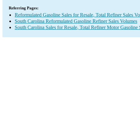
Referring Pages:
Reformulated Gasoline Sales for Resale, Total Refiner Sales V
South Carolina Reformulated Gasoline Refiner Sales Volumes
South Carolina Sales for Resale, Total Refiner Motor Gasoline