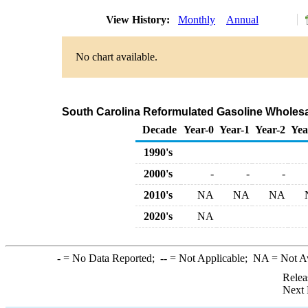
View History:
Monthly
Annual
No chart available.
South Carolina Reformulated Gasoline Wholesa
Decade
Year-0
Year-1
Year-2
Yea
1990's
2000's
-
-
-
2010's
NA
NA
NA
2020's
NA
-
= No Data Reported;
--
= Not Applicable;
NA
= Not A
Relea
Next 