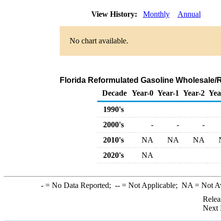
View History:
Monthly
Annual
No chart available.
Florida Reformulated Gasoline Wholesale/
Decade
Year-0
Year-1
Year-2
Yea
1990's
2000's
-
-
-
2010's
NA
NA
NA
2020's
NA
-
= No Data Reported;
--
= Not Applicable;
NA
= Not A
Relea
Next 