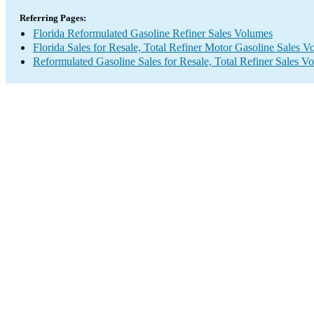
Referring Pages:
Florida Reformulated Gasoline Refiner Sales Volumes
Florida Sales for Resale, Total Refiner Motor Gasoline Sales 
Reformulated Gasoline Sales for Resale, Total Refiner Sales V