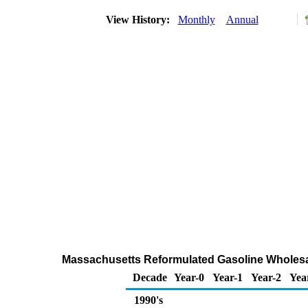
View History:
Monthly
Annual
Massachusetts Reformulated Gasoline Wholesa
Decade
Year-0
Year-1
Year-2
Yea
1990's