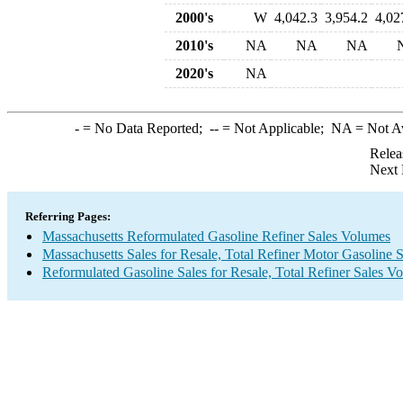
2000's
W
4,042.3
3,954.2
4,02
2010's
NA
NA
NA
2020's
NA
-
= No Data Reported;
--
= Not Applicable;
NA
= Not A
Relea
Next 
Referring Pages:
Massachusetts Reformulated Gasoline Refiner Sales Volumes
Massachusetts Sales for Resale, Total Refiner Motor Gasoline 
Reformulated Gasoline Sales for Resale, Total Refiner Sales V