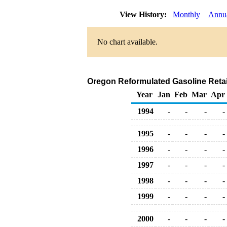
View History:
Monthly
Annu
No chart available.
Oregon Reformulated Gasoline Retai
Year
Jan
Feb
Mar
Apr
1994
-
-
-
-
1995
-
-
-
-
1996
-
-
-
-
1997
-
-
-
-
1998
-
-
-
-
1999
-
-
-
-
2000
-
-
-
-