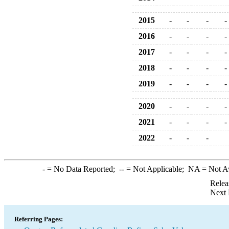
2015
-
-
-
-
2016
-
-
-
-
2017
-
-
-
-
2018
-
-
-
-
2019
-
-
-
-
2020
-
-
-
-
2021
-
-
-
-
2022
-
-
-
-
= No Data Reported;
--
= Not Applicable;
NA
= Not A
Relea
Next 
Referring Pages: