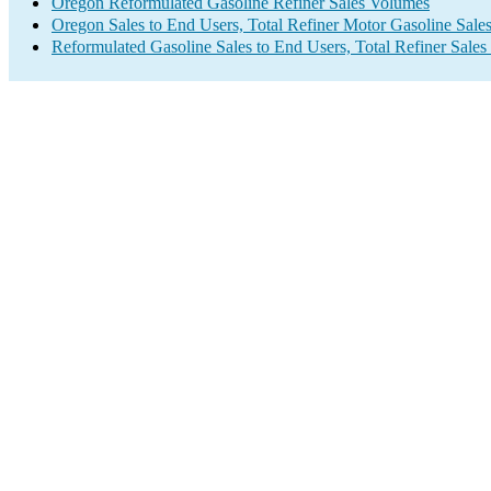
Oregon Reformulated Gasoline Refiner Sales Volumes
Oregon Sales to End Users, Total Refiner Motor Gasoline Sale
Reformulated Gasoline Sales to End Users, Total Refiner Sale