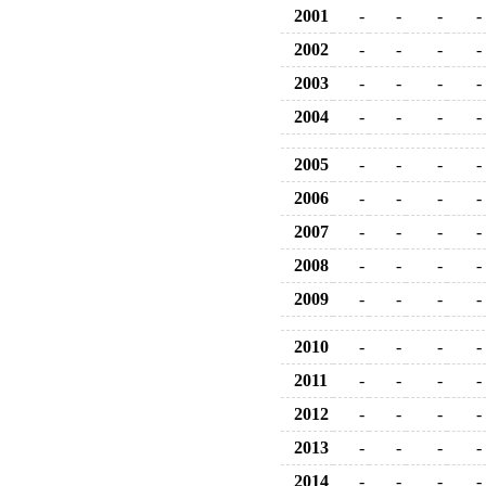
2001
-
-
-
-
2002
-
-
-
-
2003
-
-
-
-
2004
-
-
-
-
2005
-
-
-
-
2006
-
-
-
-
2007
-
-
-
-
2008
-
-
-
-
2009
-
-
-
-
2010
-
-
-
-
2011
-
-
-
-
2012
-
-
-
-
2013
-
-
-
-
2014
-
-
-
-