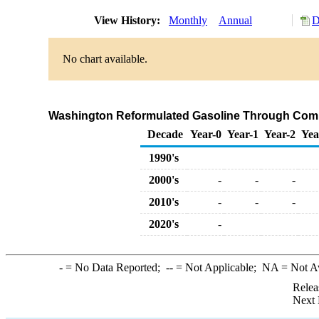
View History:
Monthly
Annual
D
No chart available.
Washington Reformulated Gasoline Through Comp
Decade
Year-0
Year-1
Year-2
Yea
1990's
2000's
-
-
-
2010's
-
-
-
2020's
-
-
= No Data Reported;
--
= Not Applicable;
NA
= Not A
Relea
Next 