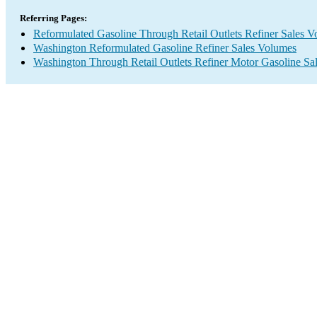
Referring Pages:
Reformulated Gasoline Through Retail Outlets Refiner Sales 
Washington Reformulated Gasoline Refiner Sales Volumes
Washington Through Retail Outlets Refiner Motor Gasoline Sa