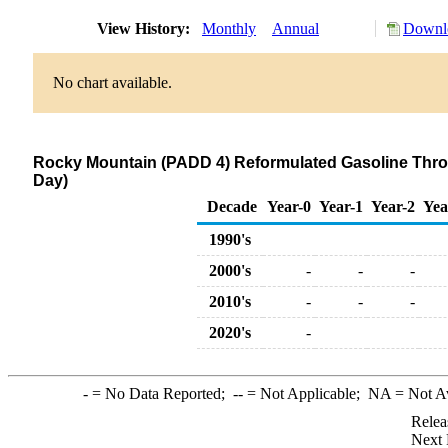
View History:
Monthly
Annual
Downlo
No chart available.
Rocky Mountain (PADD 4) Reformulated Gasoline Thro
Day)
Decade
Year-0
Year-1
Year-2
Yea
1990's
2000's
-
-
-
2010's
-
-
-
2020's
-
-
= No Data Reported;
--
= Not Applicable;
NA
= Not A
Relea
Next 