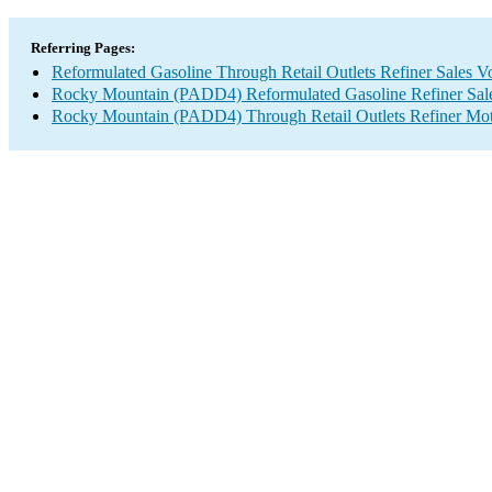
Referring Pages:
Reformulated Gasoline Through Retail Outlets Refiner Sales 
Rocky Mountain (PADD4) Reformulated Gasoline Refiner Sal
Rocky Mountain (PADD4) Through Retail Outlets Refiner Mot