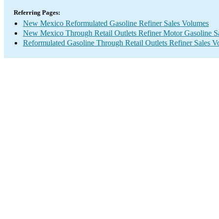
Referring Pages:
New Mexico Reformulated Gasoline Refiner Sales Volumes
New Mexico Through Retail Outlets Refiner Motor Gasoline S
Reformulated Gasoline Through Retail Outlets Refiner Sales 