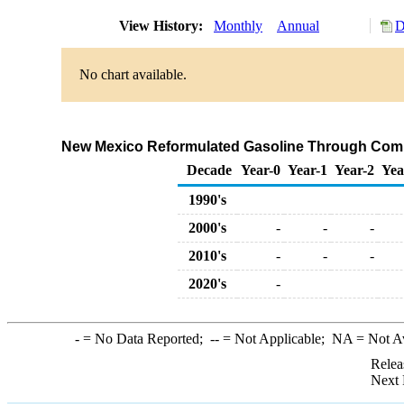
View History:
Monthly
Annual
D
No chart available.
New Mexico Reformulated Gasoline Through Comp
Decade
Year-0
Year-1
Year-2
Yea
1990's
2000's
-
-
-
2010's
-
-
-
2020's
-
-
= No Data Reported;
--
= Not Applicable;
NA
= Not A
Relea
Next 