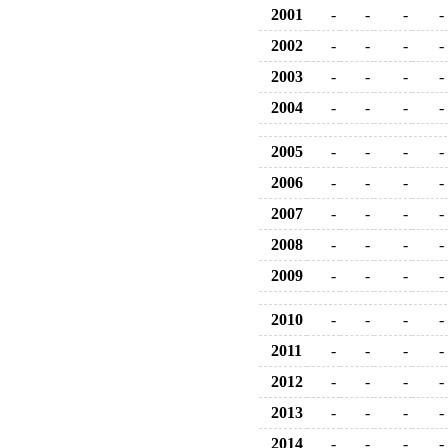
2001
-
-
-
-
2002
-
-
-
-
2003
-
-
-
-
2004
-
-
-
-
2005
-
-
-
-
2006
-
-
-
-
2007
-
-
-
-
2008
-
-
-
-
2009
-
-
-
-
2010
-
-
-
-
2011
-
-
-
-
2012
-
-
-
-
2013
-
-
-
-
2014
-
-
-
-