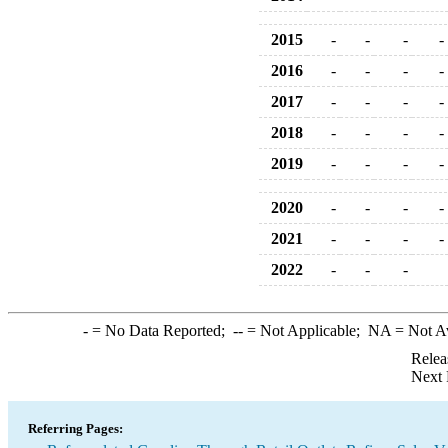
2015
-
-
-
-
2016
-
-
-
-
2017
-
-
-
-
2018
-
-
-
-
2019
-
-
-
-
2020
-
-
-
-
2021
-
-
-
-
2022
-
-
-
-
= No Data Reported;
--
= Not Applicable;
NA
= Not A
Relea
Next 
Referring Pages: