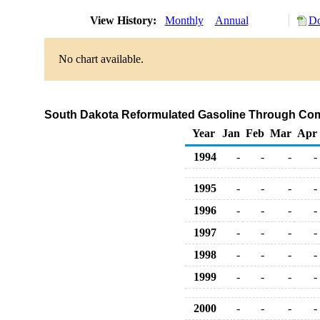
View History:
Monthly
Annual
Do
No chart available.
South Dakota Reformulated Gasoline Through Com
Year
Jan
Feb
Mar
Apr
1994
-
-
-
-
1995
-
-
-
-
1996
-
-
-
-
1997
-
-
-
-
1998
-
-
-
-
1999
-
-
-
-
2000
-
-
-
-