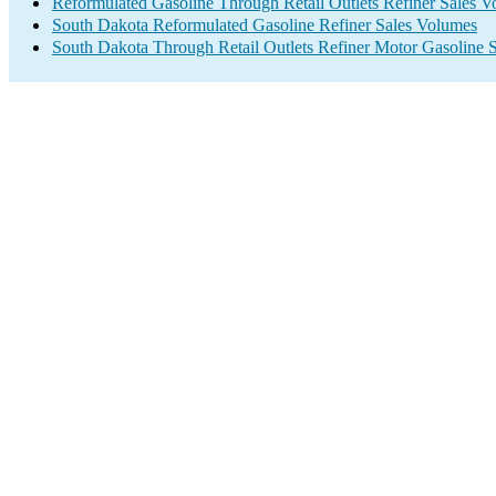
Reformulated Gasoline Through Retail Outlets Refiner Sales 
South Dakota Reformulated Gasoline Refiner Sales Volumes
South Dakota Through Retail Outlets Refiner Motor Gasoline 