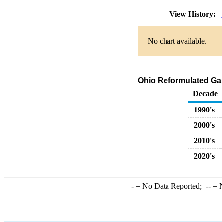
View History:
No chart available.
Ohio Reformulated Ga
Decade
1990's
2000's
2010's
2020's
-
= No Data Reported;
--
= N