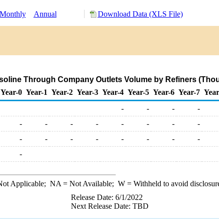
Monthly
Annual
Download Data (XLS File)
soline Through Company Outlets Volume by Refiners (Thou
Year-0
Year-1
Year-2
Year-3
Year-4
Year-5
Year-6
Year-7
Year
-
-
-
-
-
-
-
-
-
-
-
-
-
-
-
-
-
-
-
-
-
ot Applicable;
NA
= Not Available;
W
= Withheld to avoid disclosur
Release Date: 6/1/2022
Next Release Date: TBD