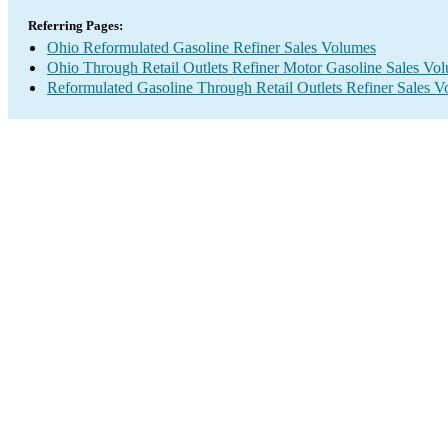
Referring Pages:
Ohio Reformulated Gasoline Refiner Sales Volumes
Ohio Through Retail Outlets Refiner Motor Gasoline Sales Vo
Reformulated Gasoline Through Retail Outlets Refiner Sales 