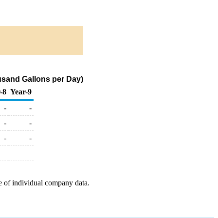
sand Gallons per Day)
-8
Year-9
-
-
-
-
-
-
e of individual company data.