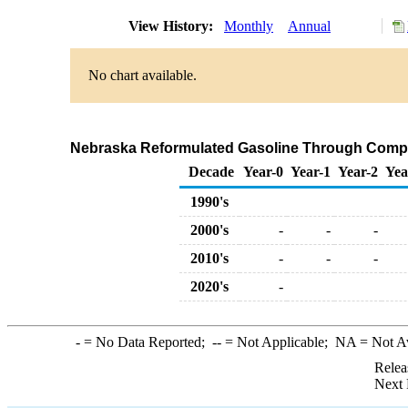
View History:
Monthly
Annual
No chart available.
Nebraska Reformulated Gasoline Through Compa
Decade
Year-0
Year-1
Year-2
Yea
1990's
2000's
-
-
-
2010's
-
-
-
2020's
-
-
= No Data Reported;
--
= Not Applicable;
NA
= Not A
Relea
Next 