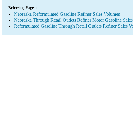
Referring Pages:
Nebraska Reformulated Gasoline Refiner Sales Volumes
Nebraska Through Retail Outlets Refiner Motor Gasoline Sale
Reformulated Gasoline Through Retail Outlets Refiner Sales 