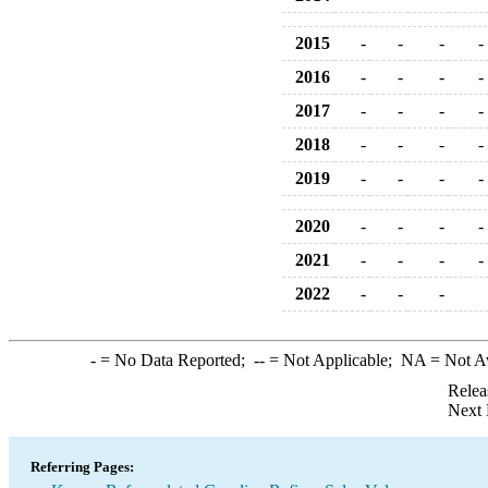
2015
-
-
-
-
2016
-
-
-
-
2017
-
-
-
-
2018
-
-
-
-
2019
-
-
-
-
2020
-
-
-
-
2021
-
-
-
-
2022
-
-
-
-
= No Data Reported;
--
= Not Applicable;
NA
= Not A
Relea
Next 
Referring Pages: