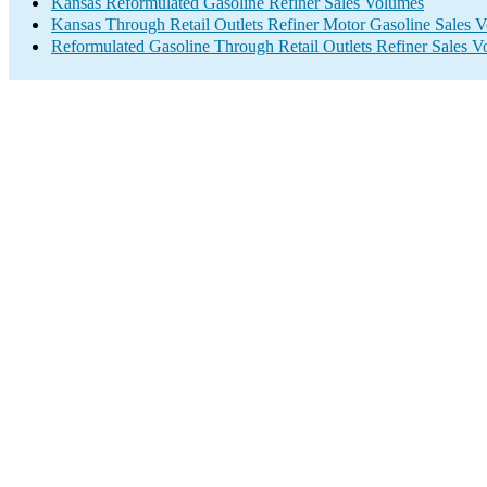
Kansas Reformulated Gasoline Refiner Sales Volumes
Kansas Through Retail Outlets Refiner Motor Gasoline Sales 
Reformulated Gasoline Through Retail Outlets Refiner Sales 