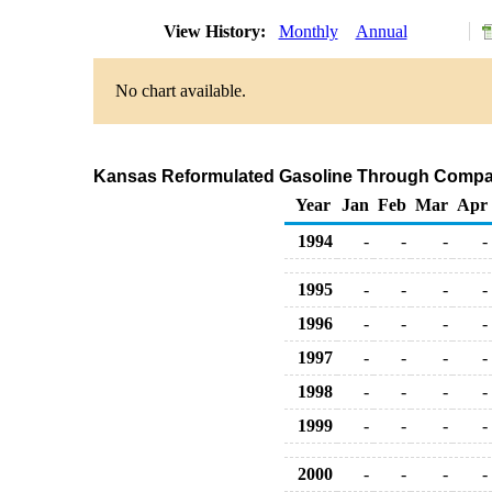
View History:
Monthly
Annual
No chart available.
Kansas Reformulated Gasoline Through Compan
Year
Jan
Feb
Mar
Apr
1994
-
-
-
-
1995
-
-
-
-
1996
-
-
-
-
1997
-
-
-
-
1998
-
-
-
-
1999
-
-
-
-
2000
-
-
-
-