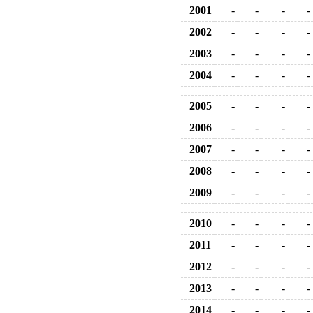
2001
-
-
-
-
2002
-
-
-
-
2003
-
-
-
-
2004
-
-
-
-
2005
-
-
-
-
2006
-
-
-
-
2007
-
-
-
-
2008
-
-
-
-
2009
-
-
-
-
2010
-
-
-
-
2011
-
-
-
-
2012
-
-
-
-
2013
-
-
-
-
2014
-
-
-
-