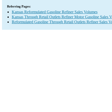
Referring Pages:
Kansas Reformulated Gasoline Refiner Sales Volumes
Kansas Through Retail Outlets Refiner Motor Gasoline Sales 
Reformulated Gasoline Through Retail Outlets Refiner Sales 