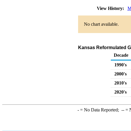
View History:
M
No chart available.
Kansas Reformulated G
Decade
1990's
2000's
2010's
2020's
-
= No Data Reported;
--
= N