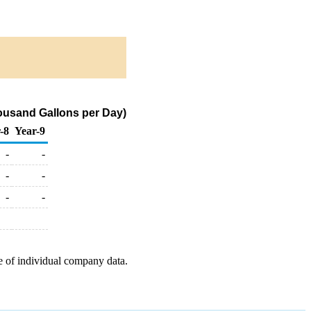
usand Gallons per Day)
-8
Year-9
-
-
-
-
-
-
e of individual company data.