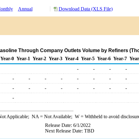
onthly
Annual
Download Data (XLS File)
asoline Through Company Outlets Volume by Refiners (Tho
Year-0
Year-1
Year-2
Year-3
Year-4
Year-5
Year-6
Year-7
Year
-
-
-
-
-
-
-
-
-
-
-
-
-
-
-
-
-
-
-
-
-
ot Applicable;
NA
= Not Available;
W
= Withheld to avoid disclosur
Release Date: 6/1/2022
Next Release Date: TBD