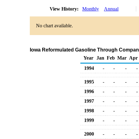
View History:
Monthly
Annual
No chart available.
Iowa Reformulated Gasoline Through Company
Year
Jan
Feb
Mar
Apr
1994
-
-
-
-
1995
-
-
-
-
1996
-
-
-
-
1997
-
-
-
-
1998
-
-
-
-
1999
-
-
-
-
2000
-
-
-
-