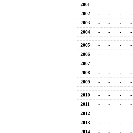
2001
-
-
-
-
2002
-
-
-
-
2003
-
-
-
-
2004
-
-
-
-
2005
-
-
-
-
2006
-
-
-
-
2007
-
-
-
-
2008
-
-
-
-
2009
-
-
-
-
2010
-
-
-
-
2011
-
-
-
-
2012
-
-
-
-
2013
-
-
-
-
2014
-
-
-
-