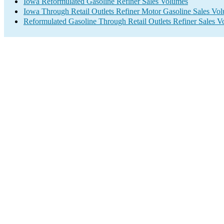
Iowa Reformulated Gasoline Refiner Sales Volumes
Iowa Through Retail Outlets Refiner Motor Gasoline Sales Vo
Reformulated Gasoline Through Retail Outlets Refiner Sales 