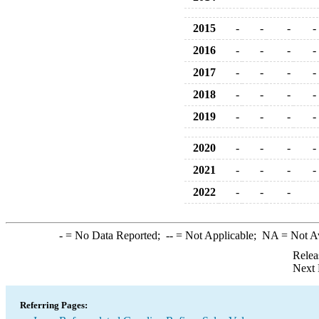
2015
-
-
-
-
2016
-
-
-
-
2017
-
-
-
-
2018
-
-
-
-
2019
-
-
-
-
2020
-
-
-
-
2021
-
-
-
-
2022
-
-
-
-
= No Data Reported;
--
= Not Applicable;
NA
= Not A
Relea
Next 
Referring Pages: