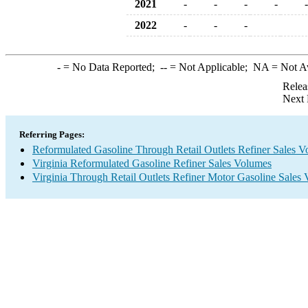
2021
-
-
-
-
-
2022
-
-
-
-
= No Data Reported;
--
= Not Applicable;
NA
= Not A
Relea
Next 
Referring Pages:
Reformulated Gasoline Through Retail Outlets Refiner Sales 
Virginia Reformulated Gasoline Refiner Sales Volumes
Virginia Through Retail Outlets Refiner Motor Gasoline Sales