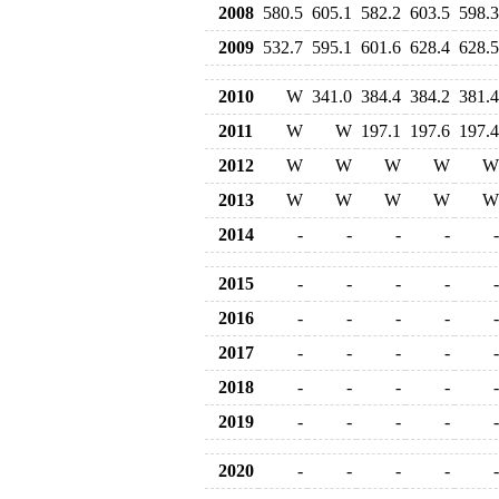
2008
580.5
605.1
582.2
603.5
598.3
2009
532.7
595.1
601.6
628.4
628.5
2010
W
341.0
384.4
384.2
381.4
2011
W
W
197.1
197.6
197.4
2012
W
W
W
W
W
2013
W
W
W
W
W
2014
-
-
-
-
-
2015
-
-
-
-
-
2016
-
-
-
-
-
2017
-
-
-
-
-
2018
-
-
-
-
-
2019
-
-
-
-
-
2020
-
-
-
-
-