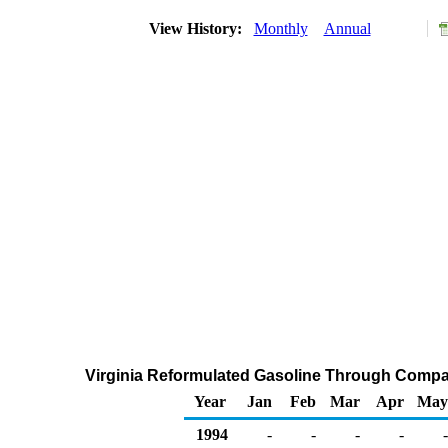
View History:
Monthly
Annual
Virginia Reformulated Gasoline Through Compa
Year
Jan
Feb
Mar
Apr
May
1994
-
-
-
-
-