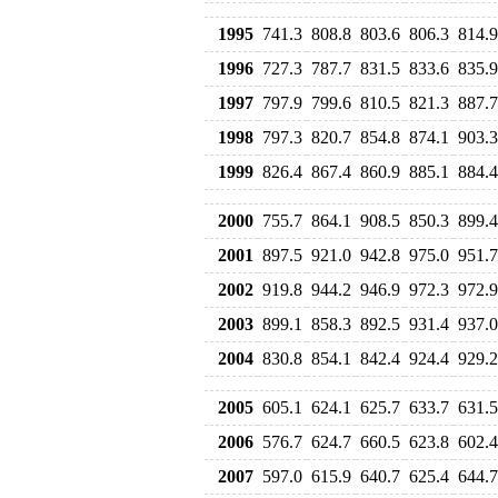
1995
741.3
808.8
803.6
806.3
814.9
1996
727.3
787.7
831.5
833.6
835.9
1997
797.9
799.6
810.5
821.3
887.7
1998
797.3
820.7
854.8
874.1
903.3
1999
826.4
867.4
860.9
885.1
884.4
2000
755.7
864.1
908.5
850.3
899.4
2001
897.5
921.0
942.8
975.0
951.7
2002
919.8
944.2
946.9
972.3
972.9
2003
899.1
858.3
892.5
931.4
937.0
2004
830.8
854.1
842.4
924.4
929.2
2005
605.1
624.1
625.7
633.7
631.5
2006
576.7
624.7
660.5
623.8
602.4
2007
597.0
615.9
640.7
625.4
644.7