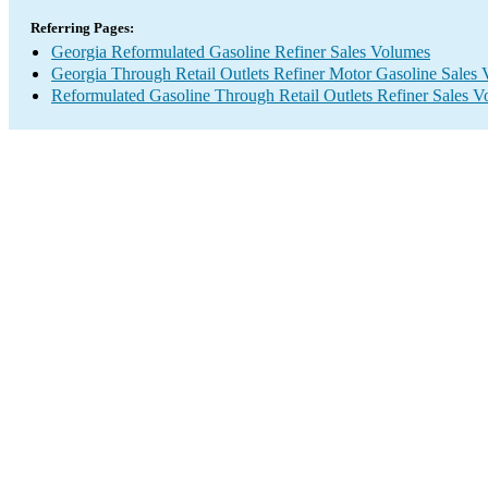
Referring Pages:
Georgia Reformulated Gasoline Refiner Sales Volumes
Georgia Through Retail Outlets Refiner Motor Gasoline Sales
Reformulated Gasoline Through Retail Outlets Refiner Sales 