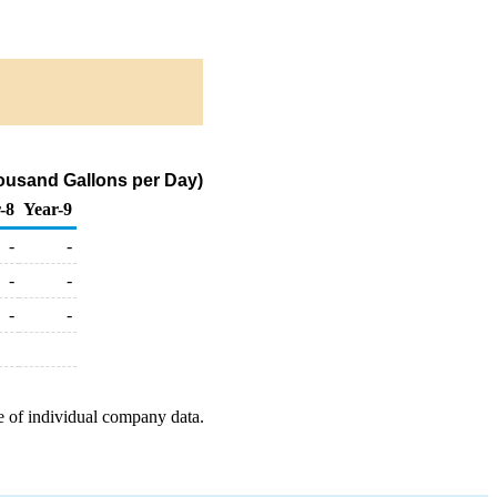
ousand Gallons per Day)
-8
Year-9
-
-
-
-
-
-
e of individual company data.