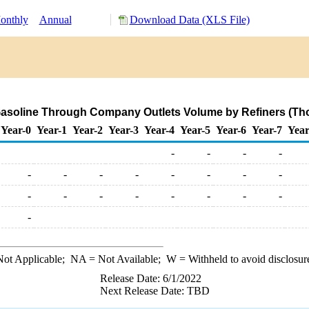
onthly
Annual
Download Data (XLS File)
asoline Through Company Outlets Volume by Refiners (Th
Year-0
Year-1
Year-2
Year-3
Year-4
Year-5
Year-6
Year-7
Year
-
-
-
-
-
-
-
-
-
-
-
-
-
-
-
-
-
-
-
-
-
ot Applicable;
NA
= Not Available;
W
= Withheld to avoid disclosur
Release Date: 6/1/2022
Next Release Date: TBD