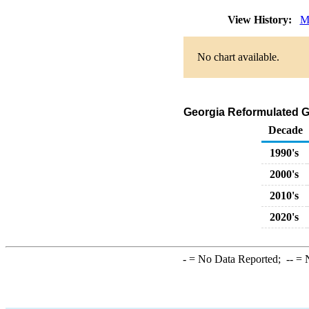
View History:
M
No chart available.
Georgia Reformulated G
Decade
1990's
2000's
2010's
2020's
-
= No Data Reported;
--
= N