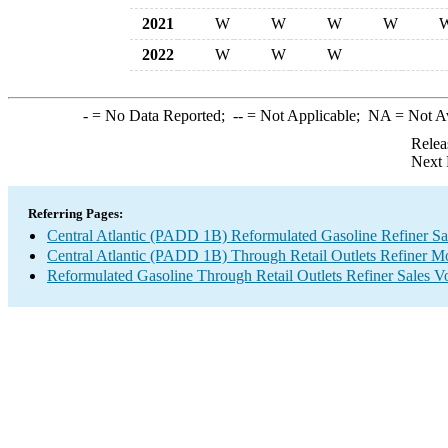
2021
W
W
W
W
2022
W
W
W
-
= No Data Reported;
--
= Not Applicable;
NA
= Not A
Relea
Next 
Referring Pages:
Central Atlantic (PADD 1B) Reformulated Gasoline Refiner S
Central Atlantic (PADD 1B) Through Retail Outlets Refiner M
Reformulated Gasoline Through Retail Outlets Refiner Sales 