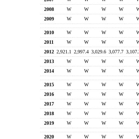
2008
W
W
W
W
2009
W
W
W
W
2010
W
W
W
W
2011
W
W
W
W
2012
2,921.1
2,997.4
3,029.6
3,077.7
3,107.
2013
W
W
W
W
2014
W
W
W
W
2015
W
W
W
W
2016
W
W
W
W
2017
W
W
W
W
2018
W
W
W
W
2019
W
W
W
W
2020
W
W
W
W