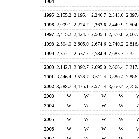
1994
-
-
-
-
1995
2,155.2
2,195.4
2,246.7
2,343.0
2,397.
1996
2,099.1
2,274.7
2,363.6
2,449.9
2,504.
1997
2,415.2
2,424.5
2,505.3
2,570.8
2,667.
1998
2,504.0
2,605.0
2,674.6
2,740.2
2,816.
1999
2,352.1
2,537.7
2,584.9
2,683.3
2,321.
2000
2,142.3
2,392.7
2,695.0
2,666.4
3,217.
2001
3,446.4
3,536.7
3,611.4
3,880.4
3,886.
2002
3,288.7
3,475.1
3,571.4
3,650.4
3,756.
2003
W
W
W
W
2004
W
W
W
W
2005
W
W
W
W
2006
W
W
W
W
2007
W
W
W
W