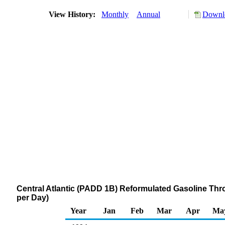
View History:
Monthly
Annual
Downlo
Central Atlantic (PADD 1B) Reformulated Gasoline Th
per Day)
Year
Jan
Feb
Mar
Apr
Ma