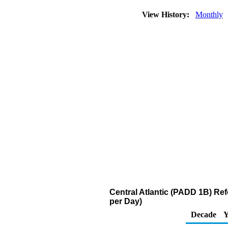
View History:
Monthly
Central Atlantic (PADD 1B) R
per Day)
Decade
Y