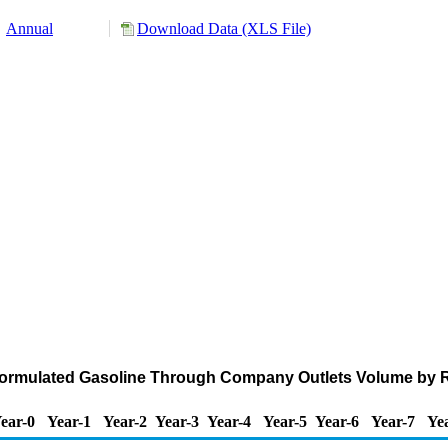
Annual
Download Data (XLS File)
eformulated Gasoline Through Company Outlets Volume by 
ear-0
Year-1
Year-2
Year-3
Year-4
Year-5
Year-6
Year-7
Ye