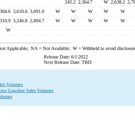
245.2
2,364.7
W
2,638.2
2,7
,304.6
3,610.6
3,691.0
W
W
W
W
W
,310.9
3,246.8
2,894.7
W
W
W
W
W
W
ot Applicable;
NA
= Not Available;
W
= Withheld to avoid disclosur
Release Date: 6/1/2022
Next Release Date: TBD
ales Volumes
otor Gasoline Sales Volumes
Volumes