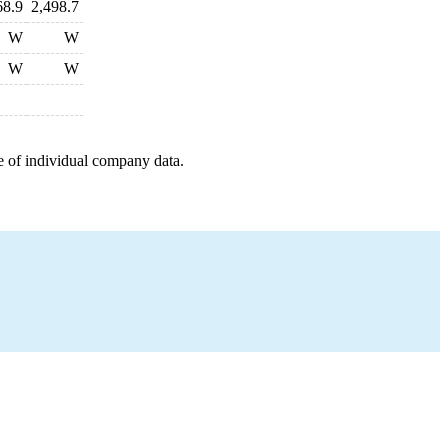
68.9
2,498.7
W
W
W
W
e of individual company data.