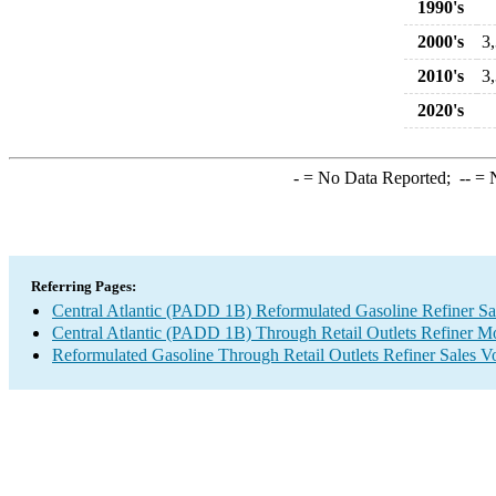
1990's
2000's
3
2010's
3
2020's
-
= No Data Reported;
--
= N
Referring Pages:
Central Atlantic (PADD 1B) Reformulated Gasoline Refiner S
Central Atlantic (PADD 1B) Through Retail Outlets Refiner M
Reformulated Gasoline Through Retail Outlets Refiner Sales 