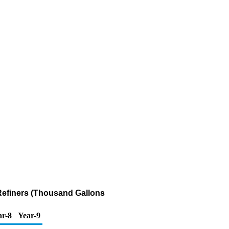
Refiners (Thousand Gallons
ar-8
Year-9