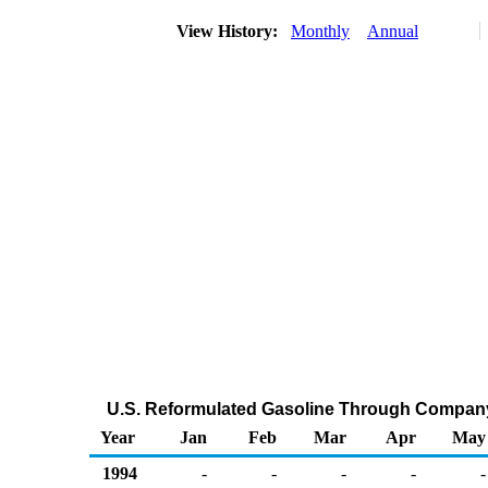
View History:
Monthly
Annual
U.S. Reformulated Gasoline Through Company
Year
Jan
Feb
Mar
Apr
May
1994
-
-
-
-
-