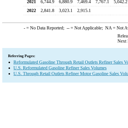
2021
6,744.9
6,880.9
7,469.4
7,767.1
5,042.2
2022
2,841.8
3,023.1
2,915.1
-
= No Data Reported;
--
= Not Applicable;
NA
= Not A
Relea
Next 
Referring Pages:
Reformulated Gasoline Through Retail Outlets Refiner Sales 
U.S. Reformulated Gasoline Refiner Sales Volumes
U.S. Through Retail Outlets Refiner Motor Gasoline Sales Vo