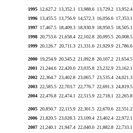
1995
12,627.2
13,352.1
13,988.6
13,729.2
13,952.4
1996
13,455.5
13,756.9
14,572.3
16,056.6
17,353.1
1997
17,467.5
18,409.3
18,930.9
18,950.5
18,505.1
1998
20,753.6
21,658.4
22,102.8
20,095.5
20,008.5
1999
20,126.7
20,711.3
21,331.6
21,929.9
21,786.6
2000
19,254.9
20,545.2
21,092.8
20,107.2
21,654.5
2001
21,244.6
22,420.0
23,035.8
23,232.9
23,162.1
2002
22,364.7
23,402.8
23,065.7
23,535.4
24,021.3
2003
22,585.5
22,703.7
22,776.7
22,691.3
24,819.5
2004
22,476.8
22,474.1
22,515.9
22,718.1
22,265.8
2005
20,850.7
22,115.9
22,301.5
22,670.6
22,551.2
2006
21,820.5
23,028.3
23,109.4
23,402.4
22,972.1
2007
21,240.1
21,947.4
22,040.0
21,882.8
22,733.1