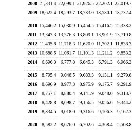
2008
21,331.4
22,099.1
21,926.5
22,202.1
22,019.7
2009
18,622.4
18,293.7
18,733.0
18,580.1
18,732.4
2010
15,446.2
15,030.9
15,454.5
15,416.5
15,338.2
2011
13,343.3
13,576.3
13,809.1
13,901.9
13,719.8
2012
11,495.8
11,718.3
11,620.0
11,702.1
11,838.3
2013
10,688.5
11,061.7
11,101.3
11,211.2
9,853.2
2014
6,696.3
6,777.8
6,845.3
6,791.3
6,966.3
2015
8,795.4
9,048.5
9,083.3
9,131.1
9,279.8
2016
8,696.9
8,977.3
8,975.9
9,175.7
9,291.9
2017
8,757.1
8,880.4
9,141.9
9,048.0
9,313.7
2018
8,428.8
8,698.7
9,156.5
9,056.6
9,344.2
2019
8,834.5
9,018.0
9,316.6
9,106.3
9,162.3
2020
8,582.2
8,676.0
6,702.6
4,368.4
5,508.8